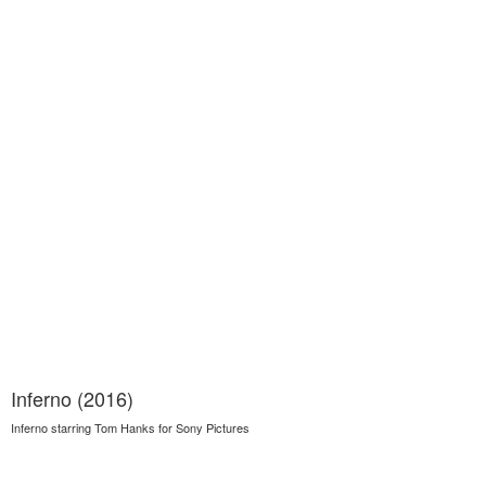
Inferno (2016)
Inferno starring Tom Hanks for Sony Pictures