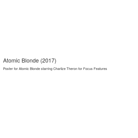
Atomic Blonde (2017)
Poster for Atomic Blonde starring Charlize Theron for Focus Features