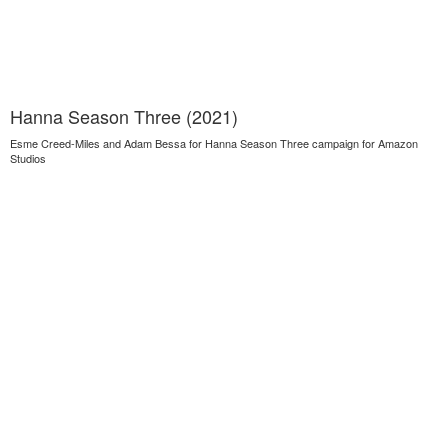
Hanna Season Three (2021)
Esme Creed-Miles and Adam Bessa for Hanna Season Three campaign for Amazon
Studios