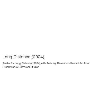
Long Distance (2024)
Poster for Long Distance (2024) with Anthony Ramos and Naomi Scott for
Dreamworks/Universal Studios