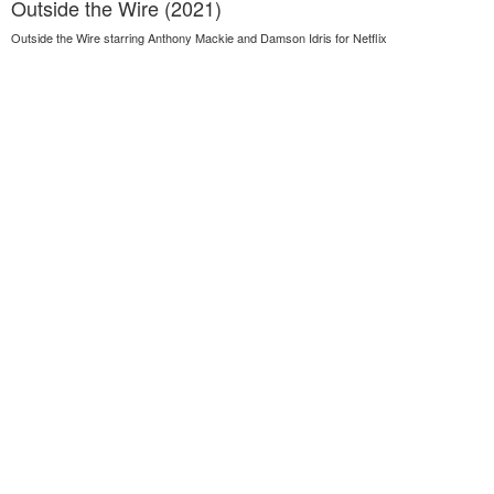
Outside the Wire (2021)
Outside the Wire starring Anthony Mackie and Damson Idris for Netflix