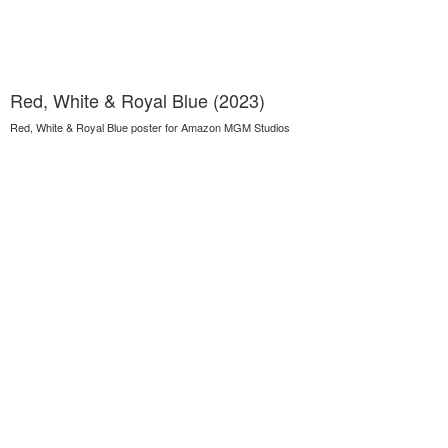
Red, White & Royal Blue (2023)
Red, White & Royal Blue poster for Amazon MGM Studios