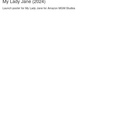
My Lady Jane (2024)
Launch poster for My Lady Jane for Amazon MGM Studios