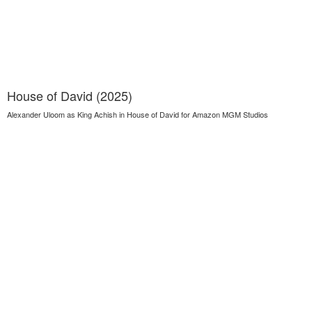
House of David (2025)
Alexander Uloom as King Achish in House of David for Amazon MGM Studios