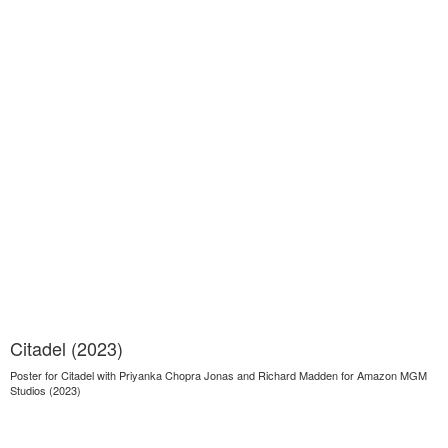
Citadel (2023)
Poster for Citadel with Priyanka Chopra Jonas and Richard Madden for Amazon MGM
Studios (2023)