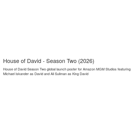
House of David - Season Two (2026)
House of David Season Two global launch poster for Amazon MGM Studios featuring
Michael Iskander as David and Ali Suliman as King David