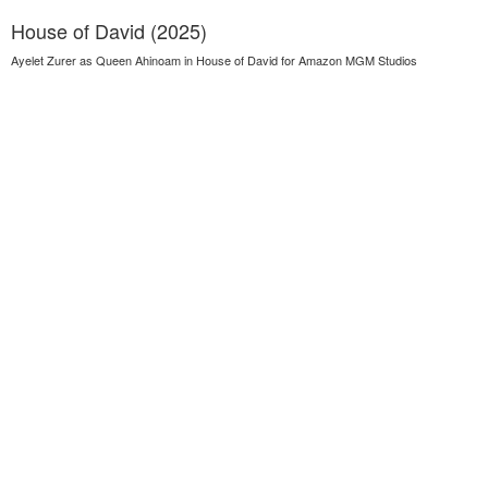
House of David (2025)
Ayelet Zurer as Queen Ahinoam in House of David for Amazon MGM Studios