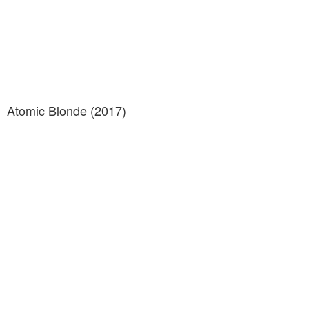
Atomic Blonde (2017)