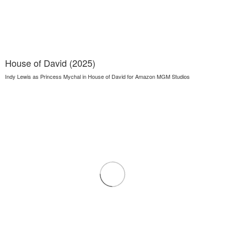
House of David (2025)
Indy Lewis as Princess Mychal in House of David for Amazon MGM Studios