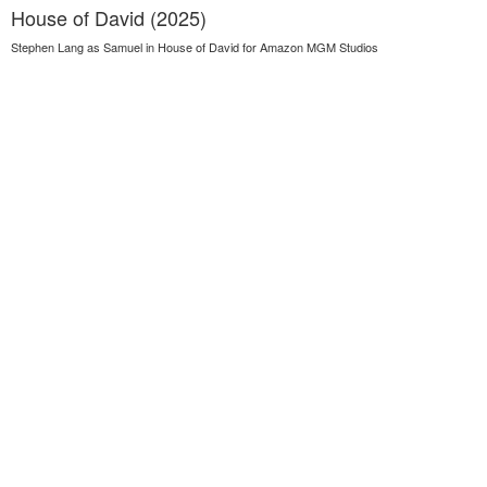
House of David (2025)
Stephen Lang as Samuel in House of David for Amazon MGM Studios