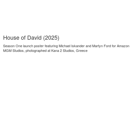
House of David (2025)
Season One launch poster featuring Michael Iskander and Martyn Ford for Amazon
MGM Studios, photographed at Kana 2 Studios, Greece