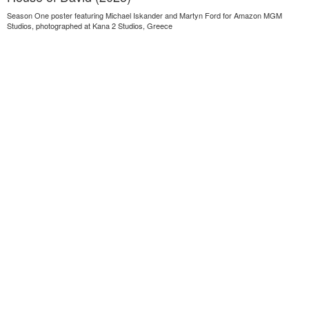
Season One poster featuring Michael Iskander and Martyn Ford for Amazon MGM
Studios, photographed at Kana 2 Studios, Greece