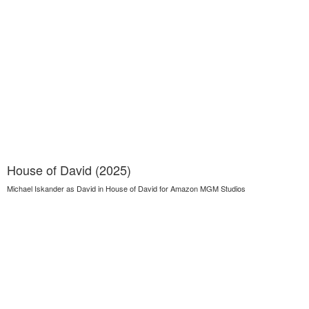
House of David (2025)
Michael Iskander as David in House of David for Amazon MGM Studios