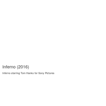
Inferno (2016)
Inferno starring Tom Hanks for Sony Pictures