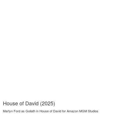
House of David (2025)
Martyn Ford as Goliath in House of David for Amazon MGM Studios