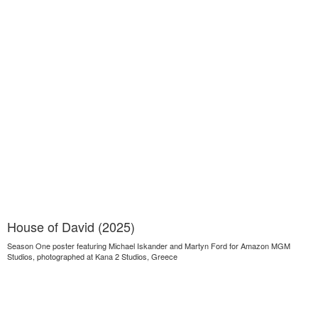
House of David (2025)
Season One poster featuring Michael Iskander and Martyn Ford for Amazon MGM
Studios, photographed at Kana 2 Studios, Greece