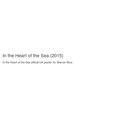
In the Heart of the Sea (2015)
In the Heart of the Sea official UK poster for Warner Bros