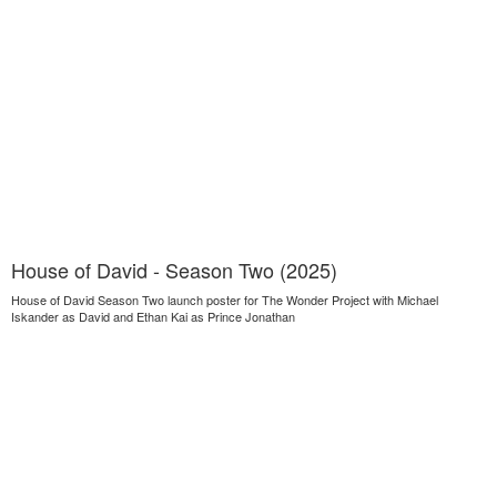
House of David - Season Two (2025)
House of David Season Two launch poster for The Wonder Project with Michael
Iskander as David and Ethan Kai as Prince Jonathan