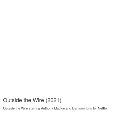
Outside the Wire (2021)
Outside the Wire starring Anthony Mackie and Damson Idris for Netflix