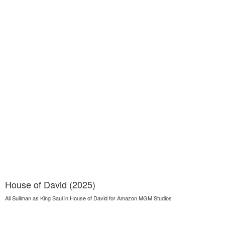
House of David (2025)
Ali Suliman as King Saul in House of David for Amazon MGM Studios