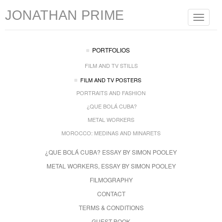
JONATHAN PRIME
Toggle
navigat
PORTFOLIOS
FILM AND TV STILLS
FILM AND TV POSTERS
PORTRAITS AND FASHION
¿QUE BOLÁ CUBA?
METAL WORKERS
MOROCCO: MEDINAS AND MINARETS
¿QUE BOLÁ CUBA? ESSAY BY SIMON POOLEY
METAL WORKERS, ESSAY BY SIMON POOLEY
FILMOGRAPHY
CONTACT
TERMS & CONDITIONS
GUEST BOOK