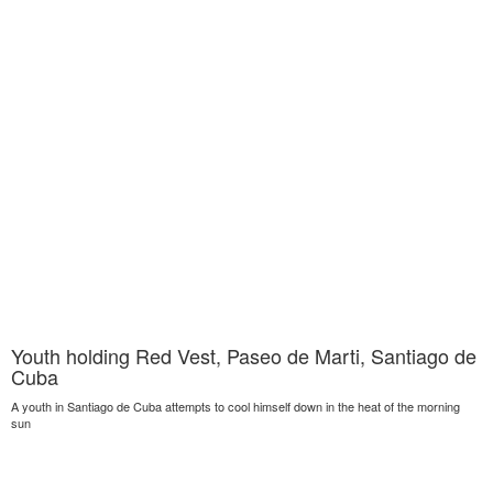
Youth holding Red Vest, Paseo de Marti, Santiago de
Cuba
A youth in Santiago de Cuba attempts to cool himself down in the heat of the morning
sun