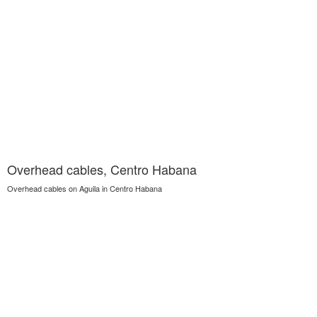
Overhead cables, Centro Habana
Overhead cables on Aguila in Centro Habana