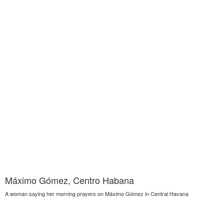
Máximo Gómez, Centro Habana
A woman saying her morning prayers on Máximo Gómez in Central Havana