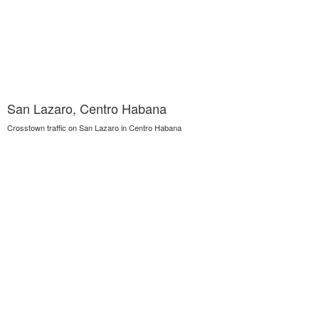
San Lazaro, Centro Habana
Crosstown traffic on San Lazaro in Centro Habana