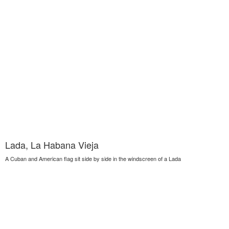
Lada, La Habana Vieja
A Cuban and American flag sit side by side in the windscreen of a Lada