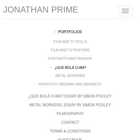
JONATHAN PRIME
Toggle
navigat
PORTFOLIOS
FILM AND TV STILLS
FILM AND TV POSTERS
PORTRAITS AND FASHION
¿QUE BOLÁ CUBA?
METAL WORKERS
MOROCCO: MEDINAS AND MINARETS
¿QUE BOLÁ CUBA? ESSAY BY SIMON POOLEY
METAL WORKERS, ESSAY BY SIMON POOLEY
FILMOGRAPHY
CONTACT
TERMS & CONDITIONS
GUEST BOOK