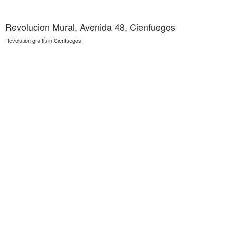
Revolucion Mural, Avenida 48, Cienfuegos
Revolution graffiti in Cienfuegos