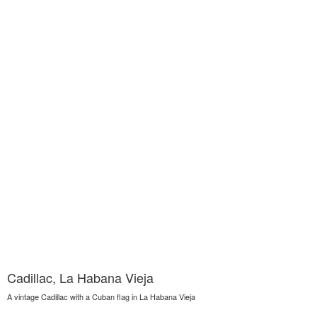
Cadillac, La Habana Vieja
A vintage Cadillac with a Cuban flag in La Habana Vieja