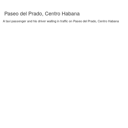
Paseo del Prado, Centro Habana
A taxi passenger and his driver waiting in traffic on Paseo del Prado, Centro Habana