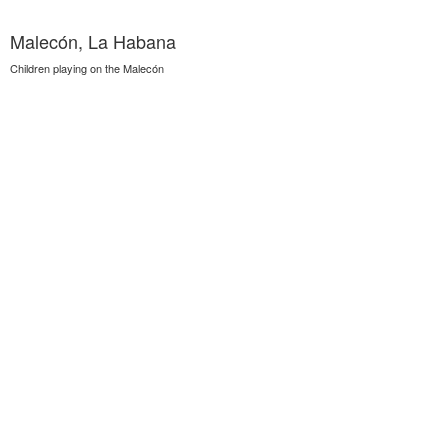
Malecón, La Habana
Children playing on the Malecón