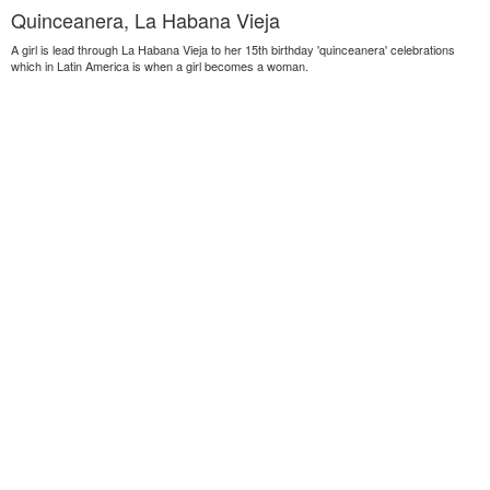
Quinceanera, La Habana Vieja
A girl is lead through La Habana Vieja to her 15th birthday 'quinceanera' celebrations
which in Latin America is when a girl becomes a woman.