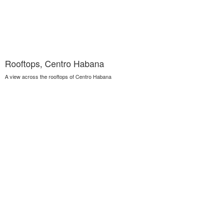
Rooftops, Centro Habana
A view across the rooftops of Centro Habana