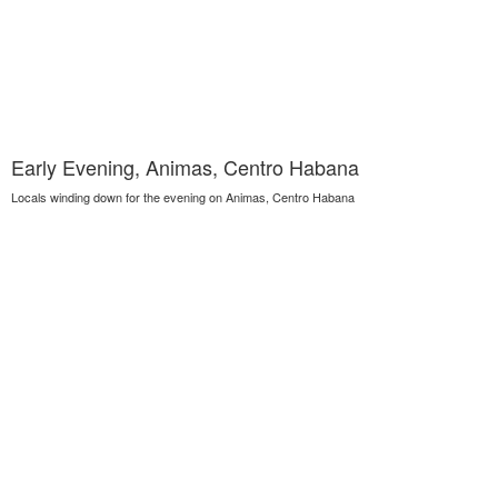
Early Evening, Animas, Centro Habana
Locals winding down for the evening on Animas, Centro Habana