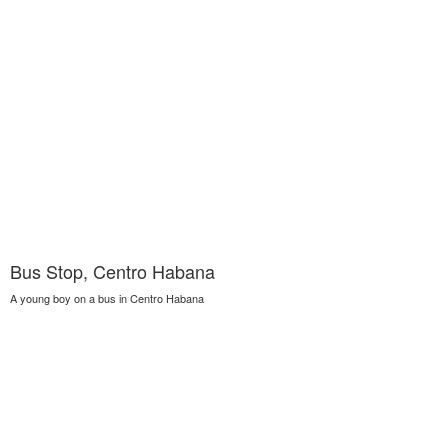
Bus Stop, Centro Habana
A young boy on a bus in Centro Habana