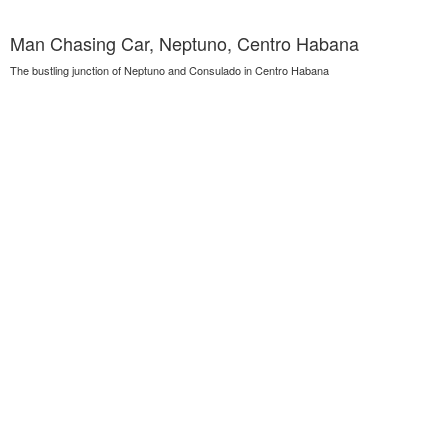
Man Chasing Car, Neptuno, Centro Habana
The bustling junction of Neptuno and Consulado in Centro Habana