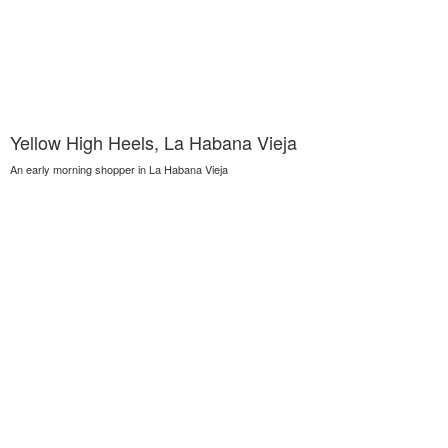
Yellow High Heels, La Habana Vieja
An early morning shopper in La Habana Vieja