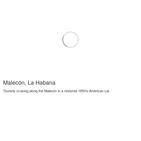
Malecón, La Habana
Tourists cruising along the Malecón in a restored 1950's American car