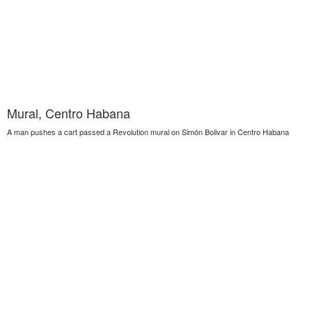
Mural, Centro Habana
A man pushes a cart passed a Revolution mural on Simón Bolivar in Centro Habana