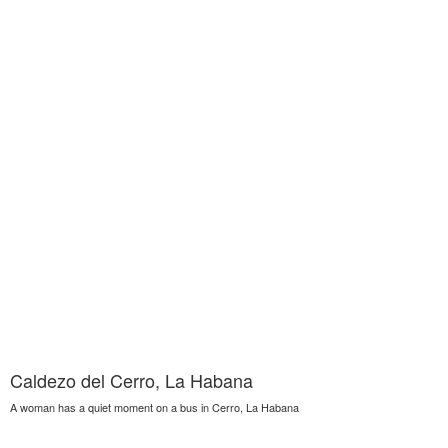
Caldezo del Cerro, La Habana
A woman has a quiet moment on a bus in Cerro, La Habana