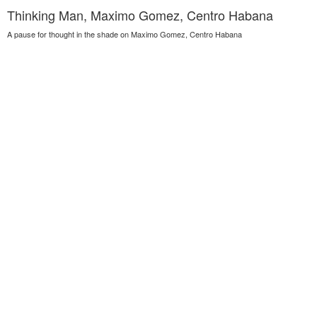
Thinking Man, Maximo Gomez, Centro Habana
A pause for thought in the shade on Maximo Gomez, Centro Habana