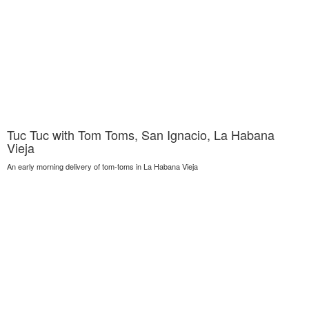
Tuc Tuc with Tom Toms, San Ignacio, La Habana
Vieja
An early morning delivery of tom-toms in La Habana Vieja