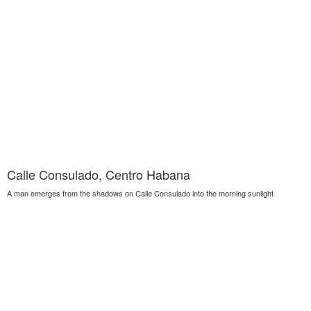
Calle Consulado, Centro Habana
A man emerges from the shadows on Calle Consulado into the morning sunlight