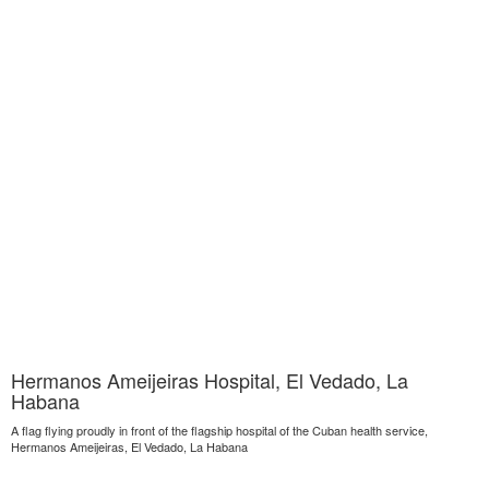
Hermanos Ameijeiras Hospital, El Vedado, La
Habana
A flag flying proudly in front of the flagship hospital of the Cuban health service,
Hermanos Ameijeiras, El Vedado, La Habana