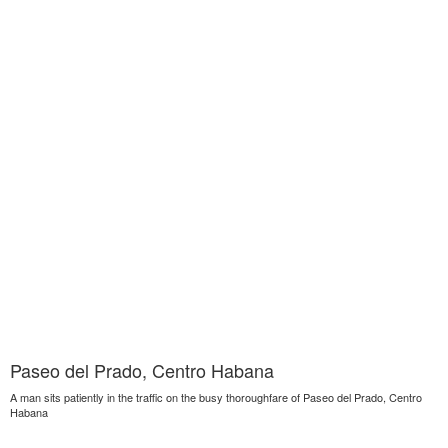
Paseo del Prado, Centro Habana
A man sits patiently in the traffic on the busy thoroughfare of Paseo del Prado, Centro
Habana