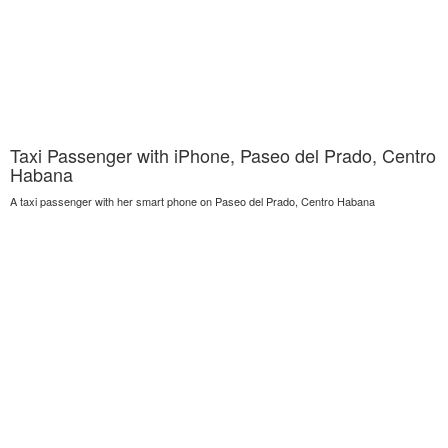
Taxi Passenger with iPhone, Paseo del Prado, Centro
Habana
A taxi passenger with her smart phone on Paseo del Prado, Centro Habana