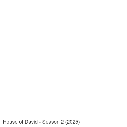
House of David - Season 2 (2025)