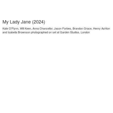
My Lady Jane (2024)
Kate O’Flynn, Will Keen, Anna Chancellor, Jason Forbes, Brandon Grace, Henry Ashton
and Isabella Brownson photographed on set at Garden Studios, London