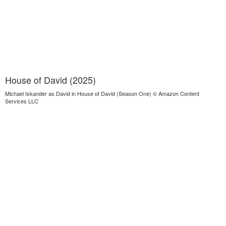
House of David (2025)
Michael Iskander as David in House of David (Season One) © Amazon Content
Services LLC