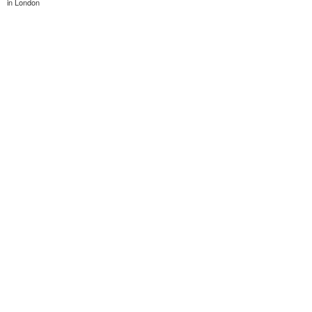
in London