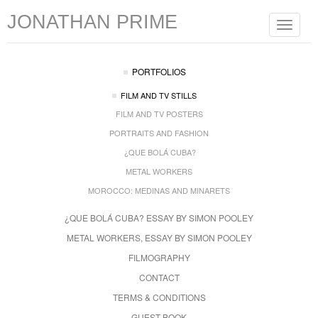
JONATHAN PRIME
Toggle
navigat
PORTFOLIOS
FILM AND TV STILLS
FILM AND TV POSTERS
PORTRAITS AND FASHION
¿QUE BOLÁ CUBA?
METAL WORKERS
MOROCCO: MEDINAS AND MINARETS
¿QUE BOLÁ CUBA? ESSAY BY SIMON POOLEY
METAL WORKERS, ESSAY BY SIMON POOLEY
FILMOGRAPHY
CONTACT
TERMS & CONDITIONS
GUEST BOOK