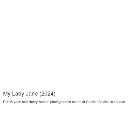
My Lady Jane (2024)
Rob Brydon and Henry Ashton photographed on set at Garden Studios in London