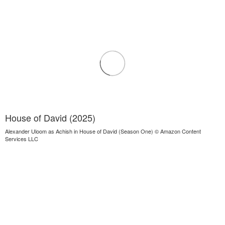
House of David (2025)
Alexander Uloom as Achish in House of David (Season One) © Amazon Content
Services LLC