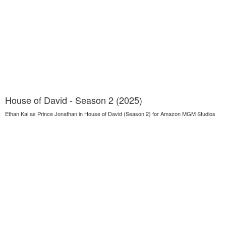
House of David - Season 2 (2025)
Ethan Kai as Prince Jonathan in House of David (Season 2) for Amazon MGM Studios