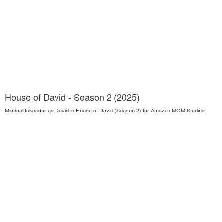
House of David - Season 2 (2025)
Michael Iskander as David in House of David (Season 2) for Amazon MGM Studios