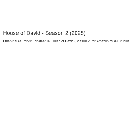
House of David - Season 2 (2025)
Ethan Kai as Prince Jonathan in House of David (Season 2) for Amazon MGM Studios