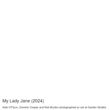
My Lady Jane (2024)
Kate O'Flynn, Dominic Cooper and Rob Brydon photographed on set at Garden Studios