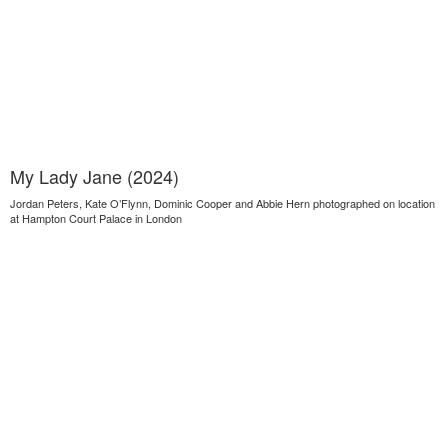
My Lady Jane (2024)
Jordan Peters, Kate O’Flynn, Dominic Cooper and Abbie Hern photographed on location
at Hampton Court Palace in London