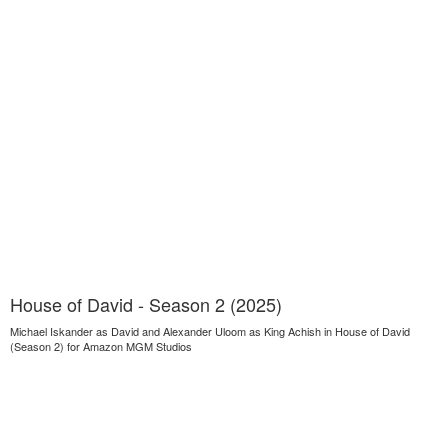
House of David - Season 2 (2025)
Michael Iskander as David and Alexander Uloom as King Achish in House of David
(Season 2) for Amazon MGM Studios