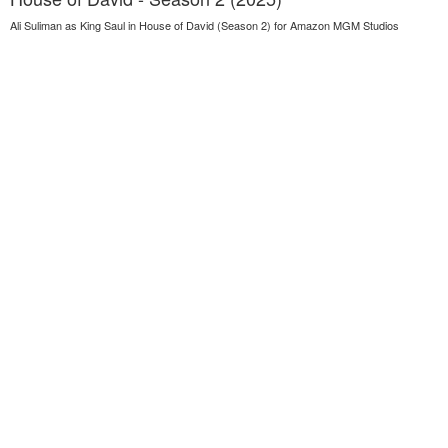
Ali Suliman as King Saul in House of David (Season 2) for Amazon MGM Studios