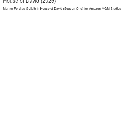
House of David (2025)
Martyn Ford as Goliath in House of David (Season One) for Amazon MGM Studios