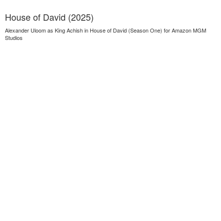
House of David (2025)
Alexander Uloom as King Achish in House of David (Season One) for Amazon MGM
Studios