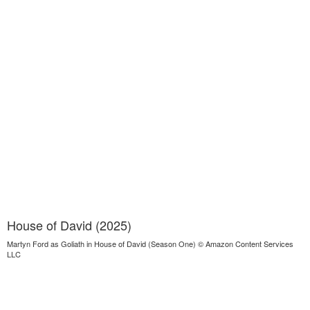
House of David (2025)
Martyn Ford as Goliath in House of David (Season One) © Amazon Content Services
LLC