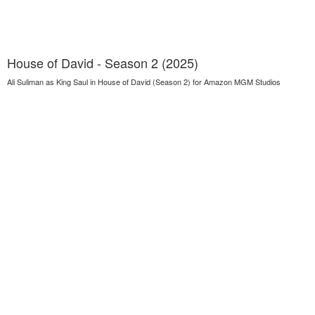
House of David - Season 2 (2025)
Ali Suliman as King Saul in House of David (Season 2) for Amazon MGM Studios