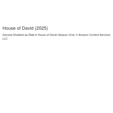
House of David (2025)
Davood Ghadami as Eliab in House of David (Season One) © Amazon Content Services
LLC