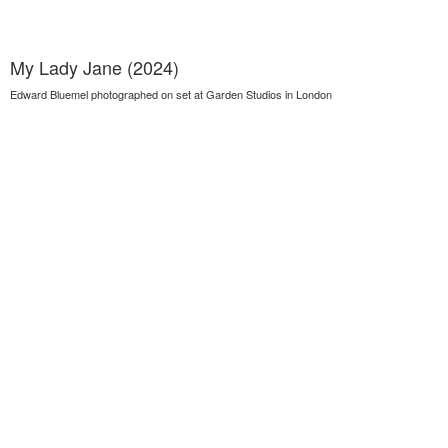
My Lady Jane (2024)
Edward Bluemel photographed on set at Garden Studios in London