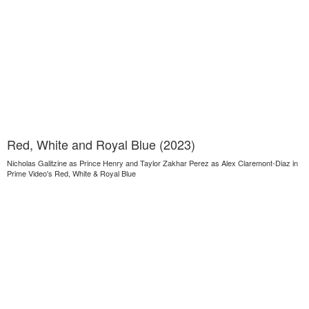
Red, White and Royal Blue (2023)
Nicholas Galitzine as Prince Henry and Taylor Zakhar Perez as Alex Claremont-Diaz in
Prime Video's Red, White & Royal Blue