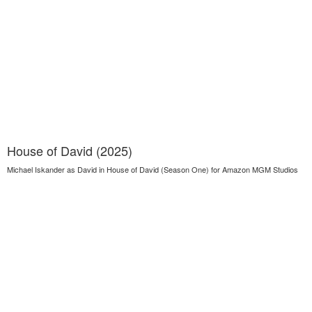
House of David (2025)
Michael Iskander as David in House of David (Season One) for Amazon MGM Studios