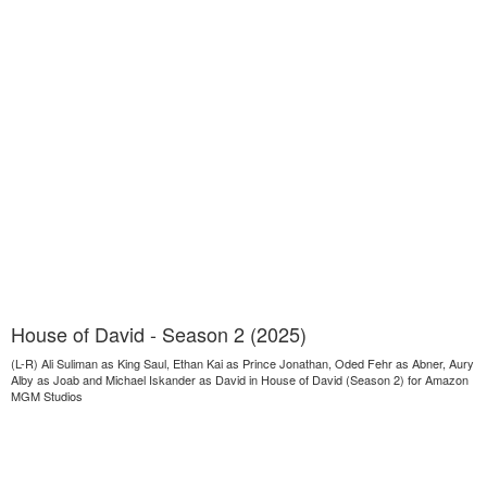
House of David - Season 2 (2025)
(L-R) Ali Suliman as King Saul, Ethan Kai as Prince Jonathan, Oded Fehr as Abner, Aury
Alby as Joab and Michael Iskander as David in House of David (Season 2) for Amazon
MGM Studios