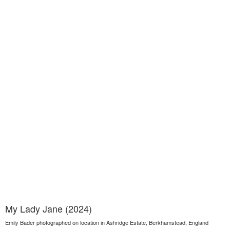
My Lady Jane (2024)
Emily Bader photographed on location in Ashridge Estate, Berkhamstead, England