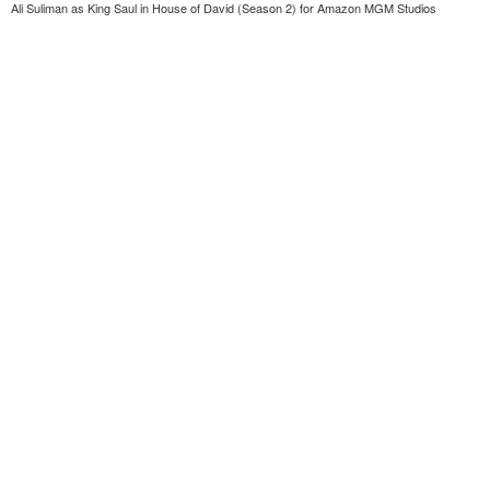
Ali Suliman as King Saul in House of David (Season 2) for Amazon MGM Studios