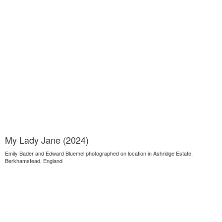
My Lady Jane (2024)
Emily Bader and Edward Bluemel photographed on location in Ashridge Estate,
Berkhamstead, England