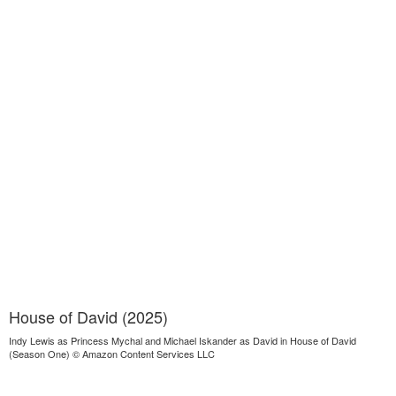
House of David (2025)
Indy Lewis as Princess Mychal and Michael Iskander as David in House of David
(Season One) © Amazon Content Services LLC