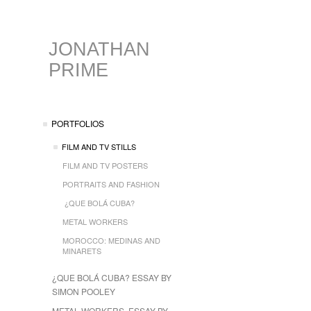
JONATHAN
PRIME
PORTFOLIOS
FILM AND TV STILLS
FILM AND TV POSTERS
PORTRAITS AND FASHION
¿QUE BOLÁ CUBA?
METAL WORKERS
MOROCCO: MEDINAS AND
MINARETS
¿QUE BOLÁ CUBA? ESSAY BY
SIMON POOLEY
METAL WORKERS, ESSAY BY