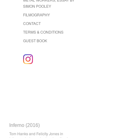
SIMON POOLEY
FILMOGRAPHY
CONTACT
TERMS & CONDITIONS
GUEST BOOK
Inferno (2016)
Tom Hanks and Felicity Jones in