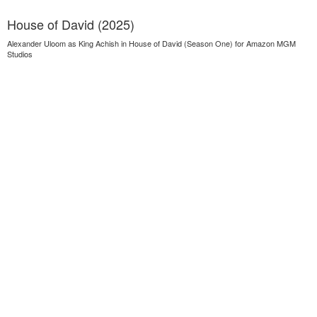
House of David (2025)
Alexander Uloom as King Achish in House of David (Season One) for Amazon MGM
Studios