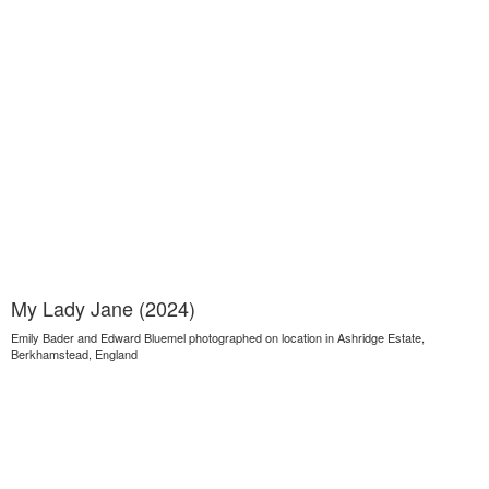
My Lady Jane (2024)
Emily Bader and Edward Bluemel photographed on location in Ashridge Estate,
Berkhamstead, England