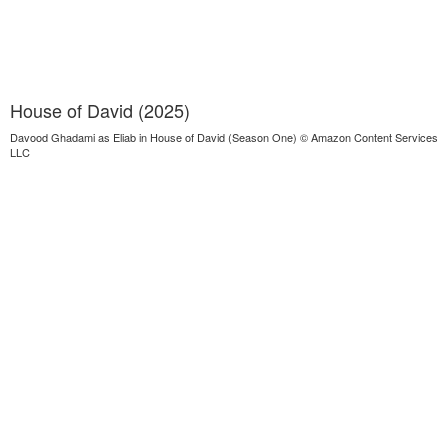
House of David (2025)
Davood Ghadami as Eliab in House of David (Season One) © Amazon Content Services
LLC