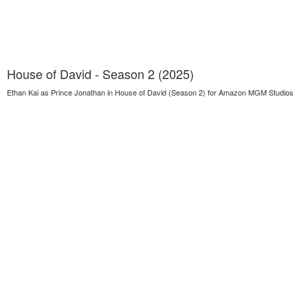
House of David - Season 2 (2025)
Ethan Kai as Prince Jonathan in House of David (Season 2) for Amazon MGM Studios