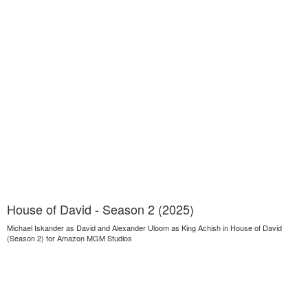
House of David - Season 2 (2025)
Michael Iskander as David and Alexander Uloom as King Achish in House of David
(Season 2) for Amazon MGM Studios