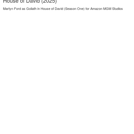
House of David (2025)
Martyn Ford as Goliath in House of David (Season One) for Amazon MGM Studios