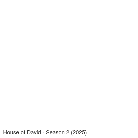
House of David - Season 2 (2025)