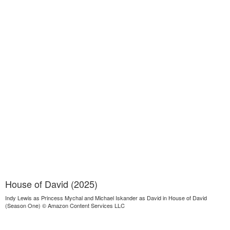
House of David (2025)
Indy Lewis as Princess Mychal and Michael Iskander as David in House of David
(Season One) © Amazon Content Services LLC