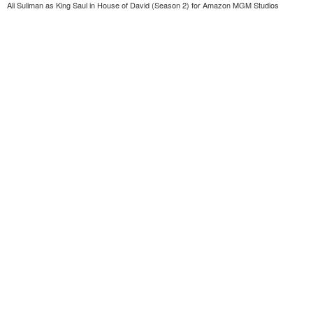
Ali Suliman as King Saul in House of David (Season 2) for Amazon MGM Studios