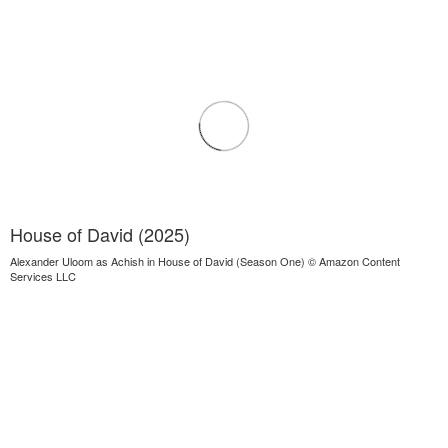
House of David (2025)
Alexander Uloom as Achish in House of David (Season One) © Amazon Content
Services LLC