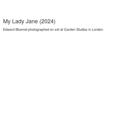
My Lady Jane (2024)
Edward Bluemel photographed on set at Garden Studios in London