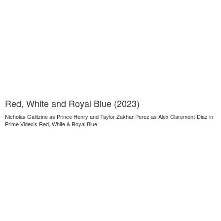
Red, White and Royal Blue (2023)
Nicholas Galitzine as Prince Henry and Taylor Zakhar Perez as Alex Claremont-Diaz in
Prime Video's Red, White & Royal Blue