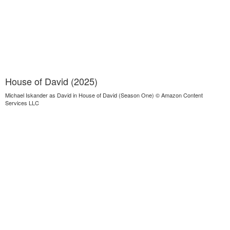
House of David (2025)
Michael Iskander as David in House of David (Season One) © Amazon Content
Services LLC