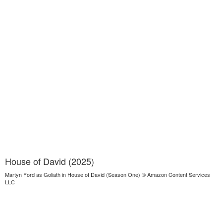
House of David (2025)
Martyn Ford as Goliath in House of David (Season One) © Amazon Content Services
LLC