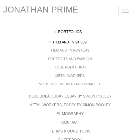
JONATHAN PRIME
Toggle
navigat
PORTFOLIOS
FILM AND TV STILLS
FILM AND TV POSTERS
PORTRAITS AND FASHION
¿QUE BOLÁ CUBA?
METAL WORKERS
MOROCCO: MEDINAS AND MINARETS
¿QUE BOLÁ CUBA? ESSAY BY SIMON POOLEY
METAL WORKERS, ESSAY BY SIMON POOLEY
FILMOGRAPHY
CONTACT
TERMS & CONDITIONS
GUEST BOOK