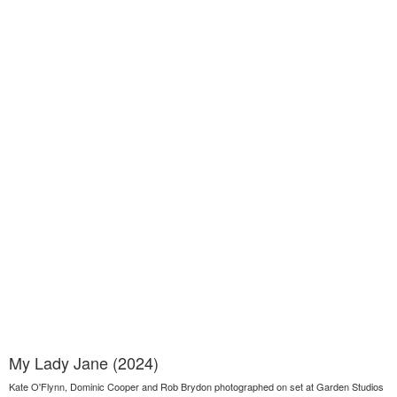
My Lady Jane (2024)
Kate O'Flynn, Dominic Cooper and Rob Brydon photographed on set at Garden Studios