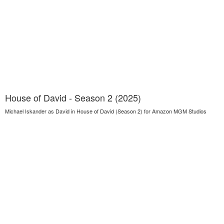
House of David - Season 2 (2025)
Michael Iskander as David in House of David (Season 2) for Amazon MGM Studios