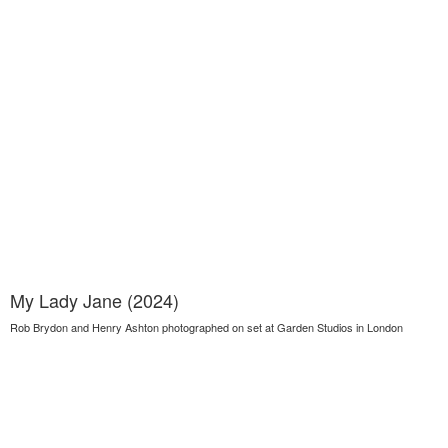
My Lady Jane (2024)
Rob Brydon and Henry Ashton photographed on set at Garden Studios in London