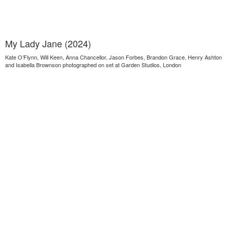
My Lady Jane (2024)
Kate O’Flynn, Will Keen, Anna Chancellor, Jason Forbes, Brandon Grace, Henry Ashton
and Isabella Brownson photographed on set at Garden Studios, London