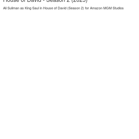
Ali Suliman as King Saul in House of David (Season 2) for Amazon MGM Studios