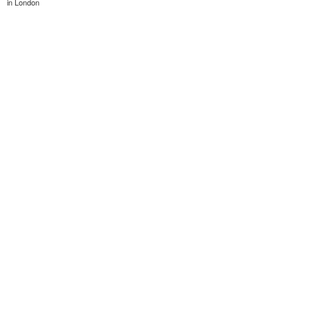
in London