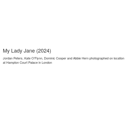
My Lady Jane (2024)
Jordan Peters, Kate O’Flynn, Dominic Cooper and Abbie Hern photographed on location
at Hampton Court Palace in London