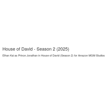
House of David - Season 2 (2025)
Ethan Kai as Prince Jonathan in House of David (Season 2) for Amazon MGM Studios