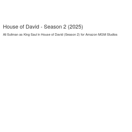
House of David - Season 2 (2025)
Ali Suliman as King Saul in House of David (Season 2) for Amazon MGM Studios