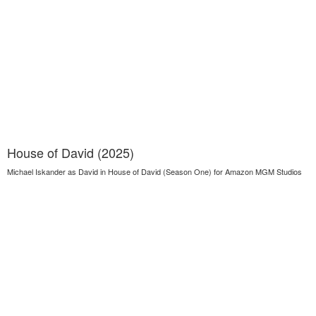
House of David (2025)
Michael Iskander as David in House of David (Season One) for Amazon MGM Studios