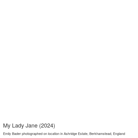
My Lady Jane (2024)
Emily Bader photographed on location in Ashridge Estate, Berkhamstead, England