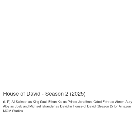
House of David - Season 2 (2025)
(L-R) Ali Suliman as King Saul, Ethan Kai as Prince Jonathan, Oded Fehr as Abner, Aury
Alby as Joab and Michael Iskander as David in House of David (Season 2) for Amazon
MGM Studios