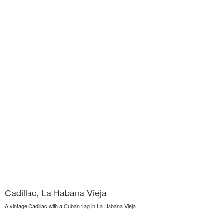
Cadillac, La Habana Vieja
A vintage Cadillac with a Cuban flag in La Habana Vieja