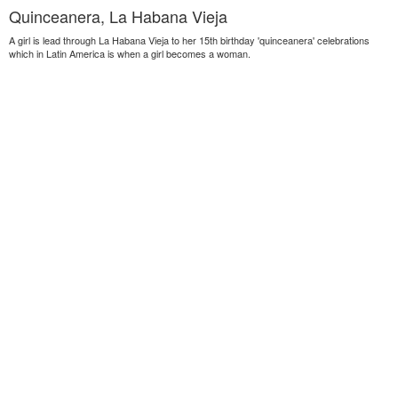
Quinceanera, La Habana Vieja
A girl is lead through La Habana Vieja to her 15th birthday 'quinceanera' celebrations
which in Latin America is when a girl becomes a woman.