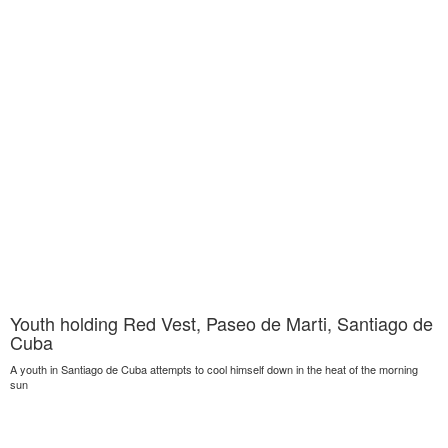
Youth holding Red Vest, Paseo de Marti, Santiago de
Cuba
A youth in Santiago de Cuba attempts to cool himself down in the heat of the morning
sun