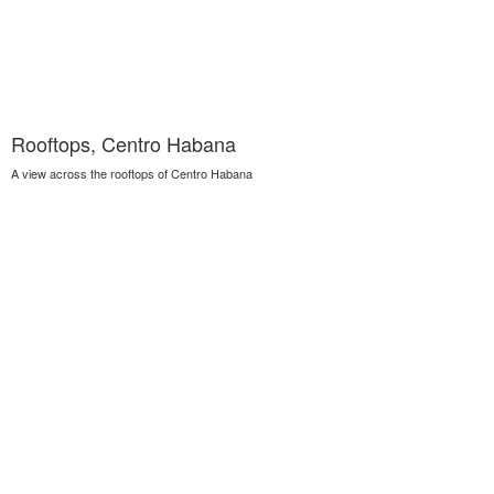
Rooftops, Centro Habana
A view across the rooftops of Centro Habana