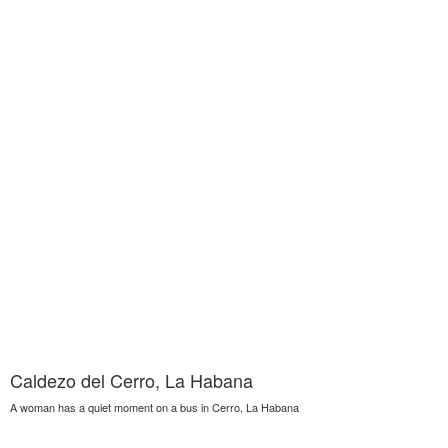
Caldezo del Cerro, La Habana
A woman has a quiet moment on a bus in Cerro, La Habana