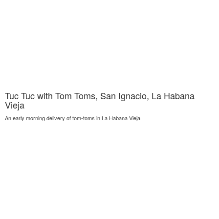
Tuc Tuc with Tom Toms, San Ignacio, La Habana
Vieja
An early morning delivery of tom-toms in La Habana Vieja