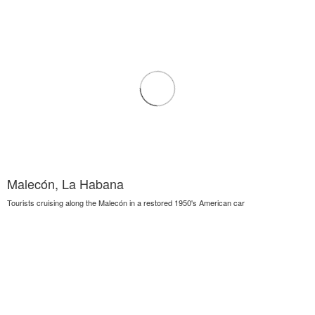
Malecón, La Habana
Tourists cruising along the Malecón in a restored 1950's American car