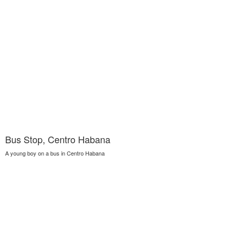
Bus Stop, Centro Habana
A young boy on a bus in Centro Habana