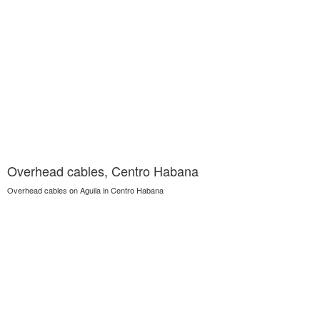
Overhead cables, Centro Habana
Overhead cables on Aguila in Centro Habana