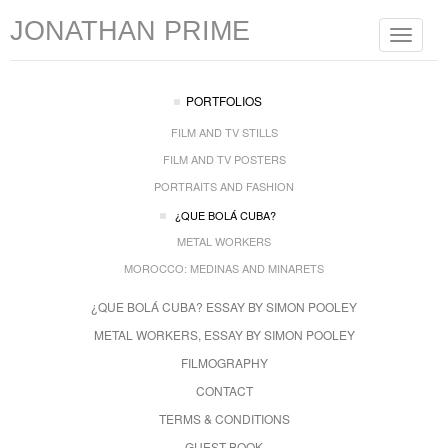
JONATHAN PRIME
Toggle
navigat
PORTFOLIOS
FILM AND TV STILLS
FILM AND TV POSTERS
PORTRAITS AND FASHION
¿QUE BOLÁ CUBA?
METAL WORKERS
MOROCCO: MEDINAS AND MINARETS
¿QUE BOLÁ CUBA? ESSAY BY SIMON POOLEY
METAL WORKERS, ESSAY BY SIMON POOLEY
FILMOGRAPHY
CONTACT
TERMS & CONDITIONS
GUEST BOOK