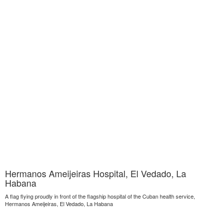
Hermanos Ameijeiras Hospital, El Vedado, La
Habana
A flag flying proudly in front of the flagship hospital of the Cuban health service,
Hermanos Ameijeiras, El Vedado, La Habana