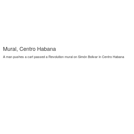
Mural, Centro Habana
A man pushes a cart passed a Revolution mural on Simón Bolivar in Centro Habana