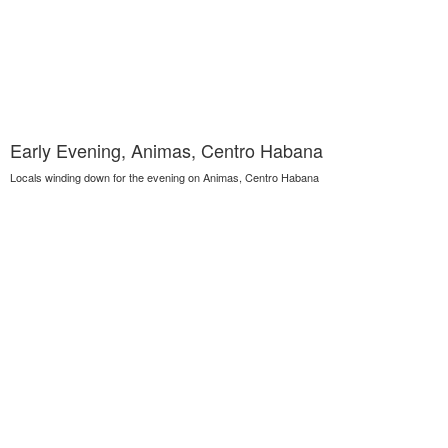
Early Evening, Animas, Centro Habana
Locals winding down for the evening on Animas, Centro Habana