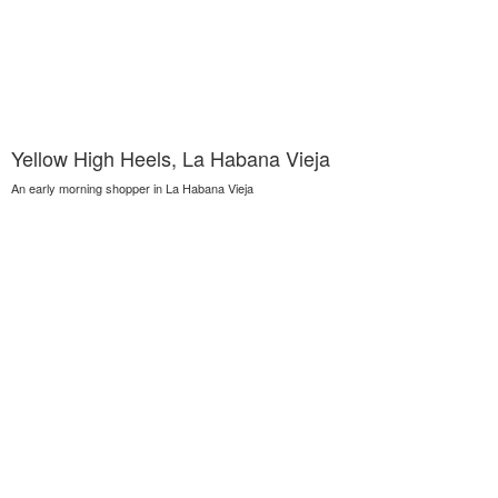
Yellow High Heels, La Habana Vieja
An early morning shopper in La Habana Vieja