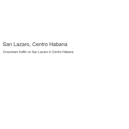
San Lazaro, Centro Habana
Crosstown traffic on San Lazaro in Centro Habana