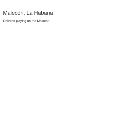
Malecón, La Habana
Children playing on the Malecón