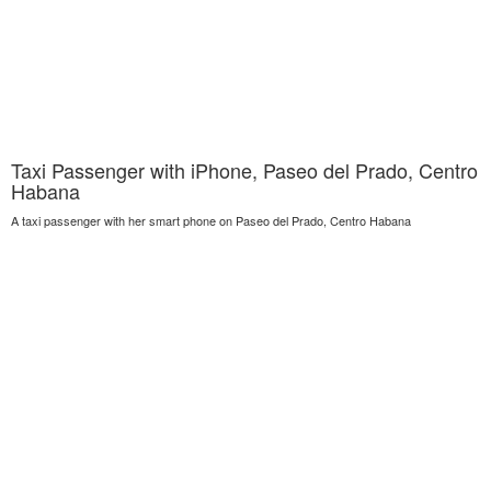
Taxi Passenger with iPhone, Paseo del Prado, Centro
Habana
A taxi passenger with her smart phone on Paseo del Prado, Centro Habana