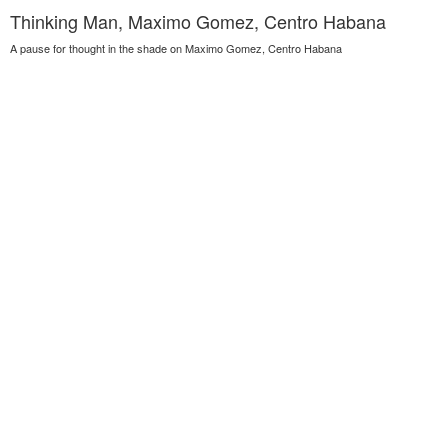
Thinking Man, Maximo Gomez, Centro Habana
A pause for thought in the shade on Maximo Gomez, Centro Habana