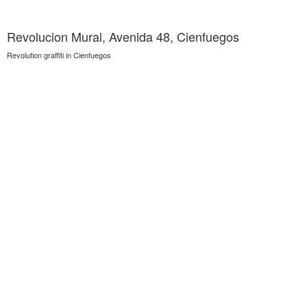
Revolucion Mural, Avenida 48, Cienfuegos
Revolution graffiti in Cienfuegos