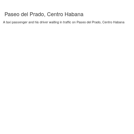
Paseo del Prado, Centro Habana
A taxi passenger and his driver waiting in traffic on Paseo del Prado, Centro Habana