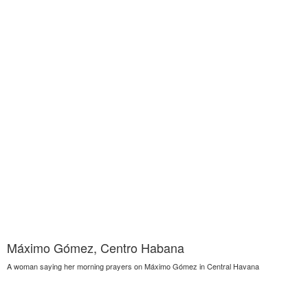
Máximo Gómez, Centro Habana
A woman saying her morning prayers on Máximo Gómez in Central Havana