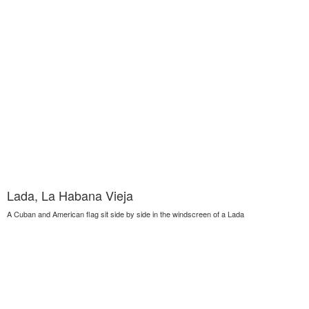
Lada, La Habana Vieja
A Cuban and American flag sit side by side in the windscreen of a Lada