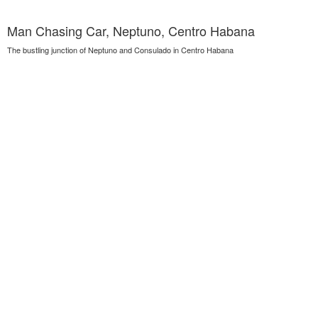
Man Chasing Car, Neptuno, Centro Habana
The bustling junction of Neptuno and Consulado in Centro Habana