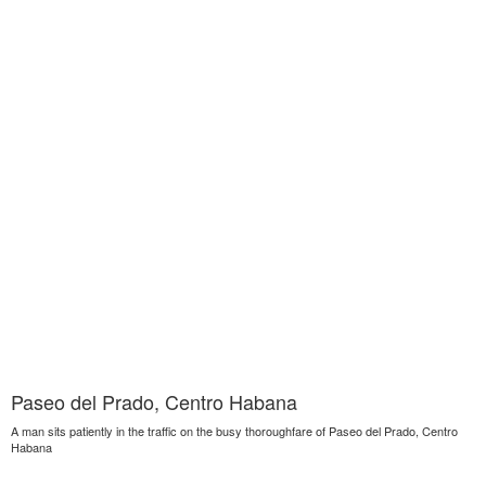
Paseo del Prado, Centro Habana
A man sits patiently in the traffic on the busy thoroughfare of Paseo del Prado, Centro
Habana