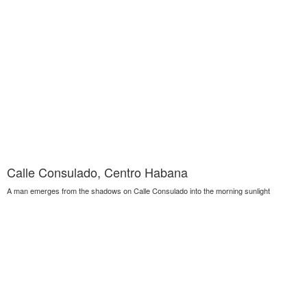
Calle Consulado, Centro Habana
A man emerges from the shadows on Calle Consulado into the morning sunlight