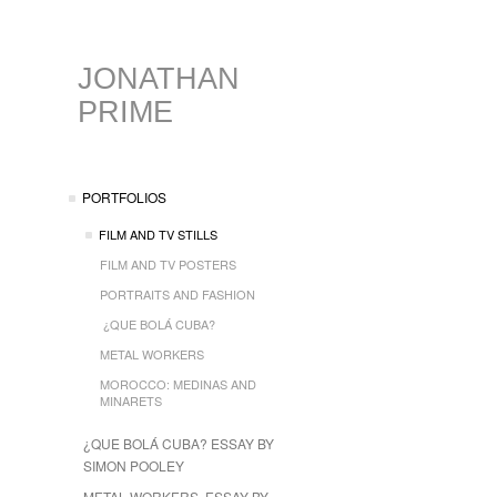
JONATHAN
PRIME
PORTFOLIOS
FILM AND TV STILLS
FILM AND TV POSTERS
PORTRAITS AND FASHION
¿QUE BOLÁ CUBA?
METAL WORKERS
MOROCCO: MEDINAS AND
MINARETS
¿QUE BOLÁ CUBA? ESSAY BY
SIMON POOLEY
METAL WORKERS, ESSAY BY