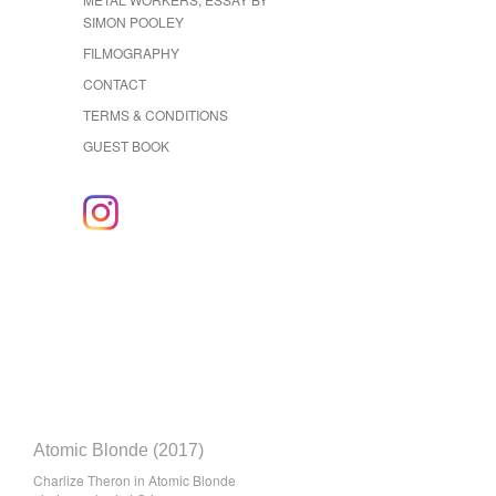
SIMON POOLEY
FILMOGRAPHY
CONTACT
TERMS & CONDITIONS
GUEST BOOK
Atomic Blonde (2017)
Charlize Theron in Atomic Blonde