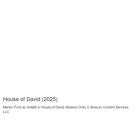
House of David (2025)
Martyn Ford as Goliath in House of David (Season One) © Amazon Content Services
LLC