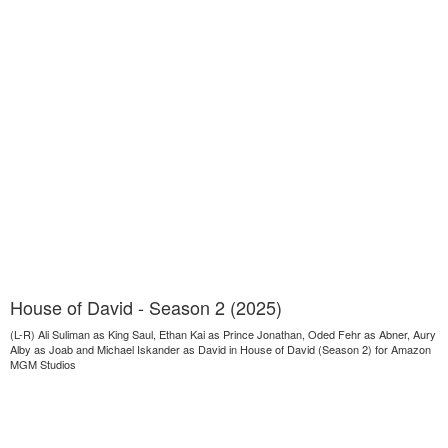
House of David - Season 2 (2025)
(L-R) Ali Suliman as King Saul, Ethan Kai as Prince Jonathan, Oded Fehr as Abner, Aury
Alby as Joab and Michael Iskander as David in House of David (Season 2) for Amazon
MGM Studios