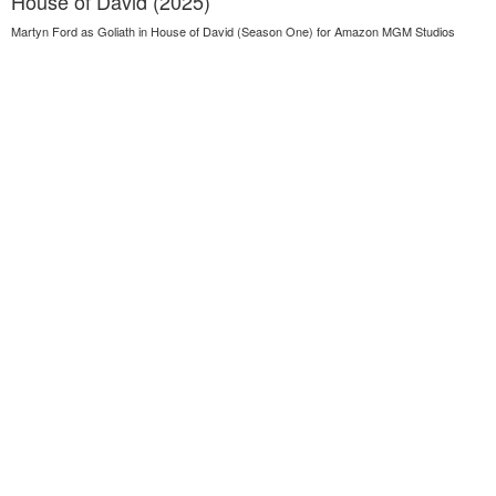
House of David (2025)
Martyn Ford as Goliath in House of David (Season One) for Amazon MGM Studios