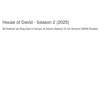
House of David - Season 2 (2025)
Ali Suliman as King Saul in House of David (Season 2) for Amazon MGM Studios