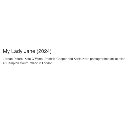
My Lady Jane (2024)
Jordan Peters, Kate O’Flynn, Dominic Cooper and Abbie Hern photographed on location
at Hampton Court Palace in London