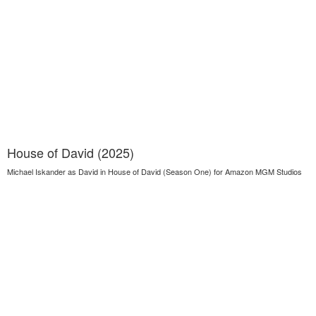
House of David (2025)
Michael Iskander as David in House of David (Season One) for Amazon MGM Studios