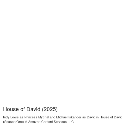
House of David (2025)
Indy Lewis as Princess Mychal and Michael Iskander as David in House of David
(Season One) © Amazon Content Services LLC