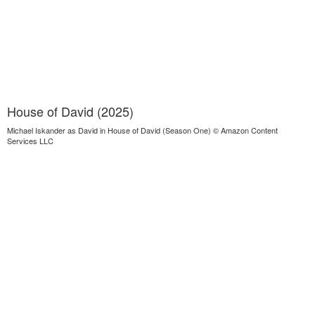
House of David (2025)
Michael Iskander as David in House of David (Season One) © Amazon Content
Services LLC