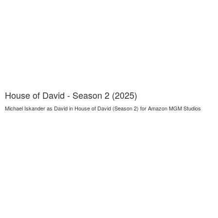
House of David - Season 2 (2025)
Michael Iskander as David in House of David (Season 2) for Amazon MGM Studios