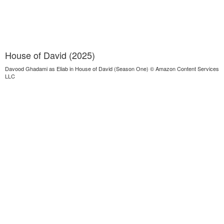
House of David (2025)
Davood Ghadami as Eliab in House of David (Season One) © Amazon Content Services
LLC