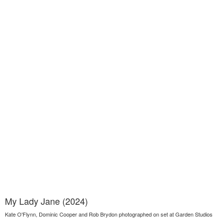
My Lady Jane (2024)
Kate O'Flynn, Dominic Cooper and Rob Brydon photographed on set at Garden Studios