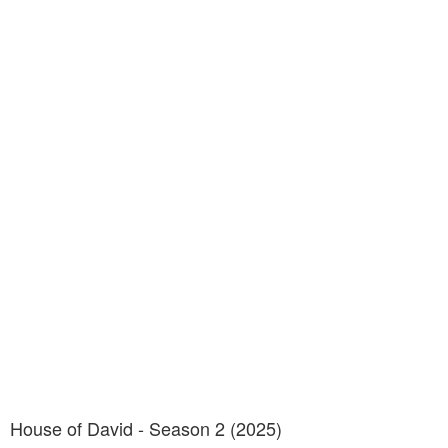
House of David - Season 2 (2025)