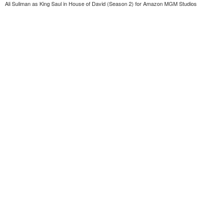
Ali Suliman as King Saul in House of David (Season 2) for Amazon MGM Studios