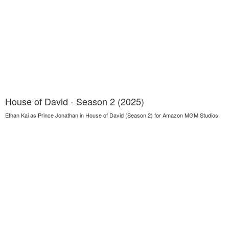
House of David - Season 2 (2025)
Ethan Kai as Prince Jonathan in House of David (Season 2) for Amazon MGM Studios