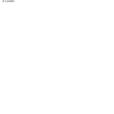
in London