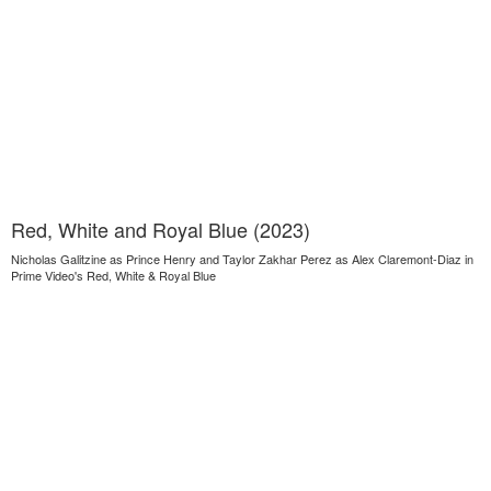
Red, White and Royal Blue (2023)
Nicholas Galitzine as Prince Henry and Taylor Zakhar Perez as Alex Claremont-Diaz in
Prime Video's Red, White & Royal Blue