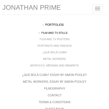
JONATHAN PRIME
Toggle
navigat
PORTFOLIOS
FILM AND TV STILLS
FILM AND TV POSTERS
PORTRAITS AND FASHION
¿QUE BOLÁ CUBA?
METAL WORKERS
MOROCCO: MEDINAS AND MINARETS
¿QUE BOLÁ CUBA? ESSAY BY SIMON POOLEY
METAL WORKERS, ESSAY BY SIMON POOLEY
FILMOGRAPHY
CONTACT
TERMS & CONDITIONS
GUEST BOOK