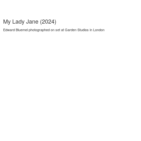
My Lady Jane (2024)
Edward Bluemel photographed on set at Garden Studios in London