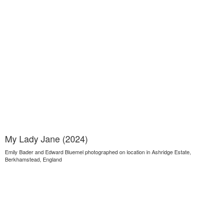
My Lady Jane (2024)
Emily Bader and Edward Bluemel photographed on location in Ashridge Estate,
Berkhamstead, England