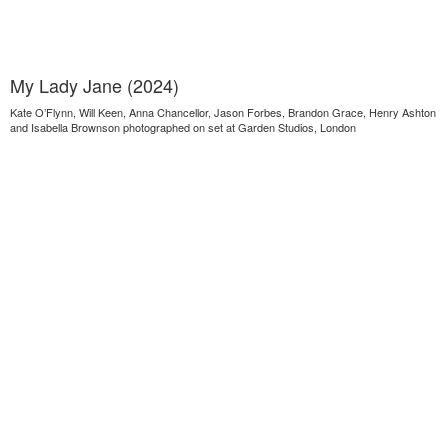
My Lady Jane (2024)
Kate O’Flynn, Will Keen, Anna Chancellor, Jason Forbes, Brandon Grace, Henry Ashton
and Isabella Brownson photographed on set at Garden Studios, London