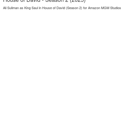
Ali Suliman as King Saul in House of David (Season 2) for Amazon MGM Studios