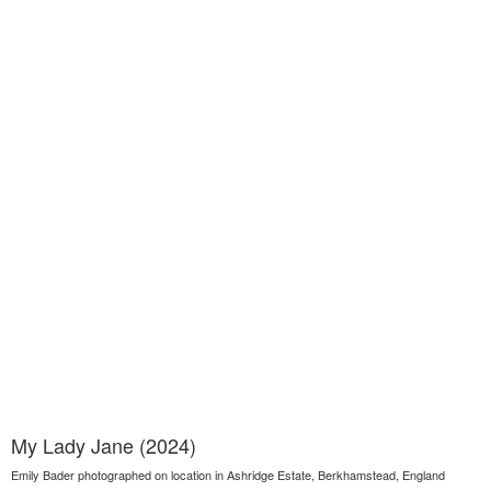
My Lady Jane (2024)
Emily Bader photographed on location in Ashridge Estate, Berkhamstead, England