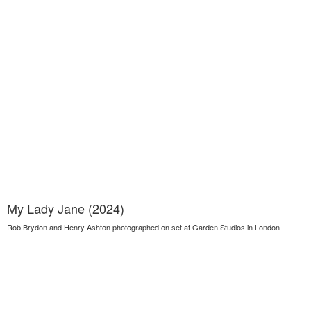
My Lady Jane (2024)
Rob Brydon and Henry Ashton photographed on set at Garden Studios in London