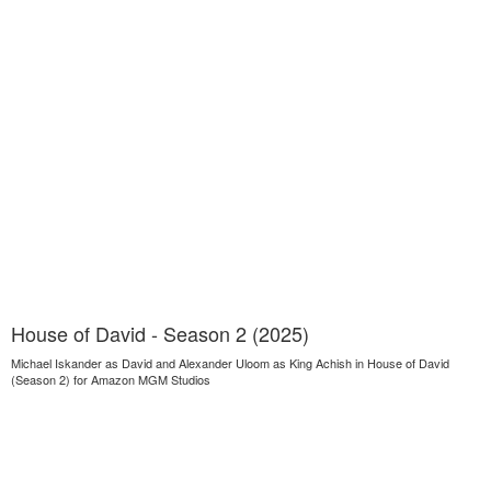
House of David - Season 2 (2025)
Michael Iskander as David and Alexander Uloom as King Achish in House of David
(Season 2) for Amazon MGM Studios