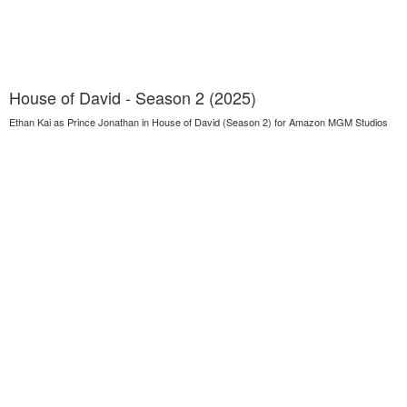
House of David - Season 2 (2025)
Ethan Kai as Prince Jonathan in House of David (Season 2) for Amazon MGM Studios