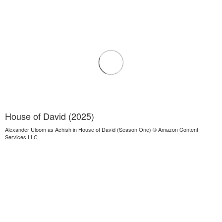
House of David (2025)
Alexander Uloom as Achish in House of David (Season One) © Amazon Content
Services LLC