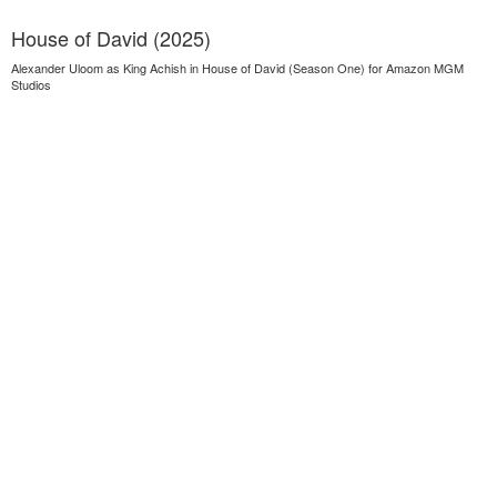
House of David (2025)
Alexander Uloom as King Achish in House of David (Season One) for Amazon MGM
Studios