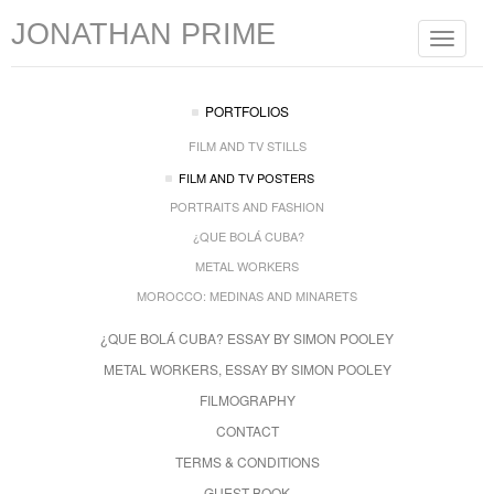
JONATHAN PRIME
Toggle
navigat
PORTFOLIOS
FILM AND TV STILLS
FILM AND TV POSTERS
PORTRAITS AND FASHION
¿QUE BOLÁ CUBA?
METAL WORKERS
MOROCCO: MEDINAS AND MINARETS
¿QUE BOLÁ CUBA? ESSAY BY SIMON POOLEY
METAL WORKERS, ESSAY BY SIMON POOLEY
FILMOGRAPHY
CONTACT
TERMS & CONDITIONS
GUEST BOOK