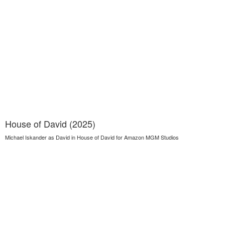
House of David (2025)
Michael Iskander as David in House of David for Amazon MGM Studios