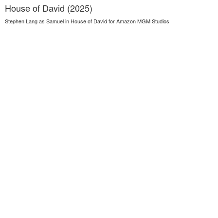
House of David (2025)
Stephen Lang as Samuel in House of David for Amazon MGM Studios