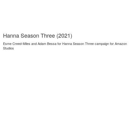
Hanna Season Three (2021)
Esme Creed-Miles and Adam Bessa for Hanna Season Three campaign for Amazon
Studios