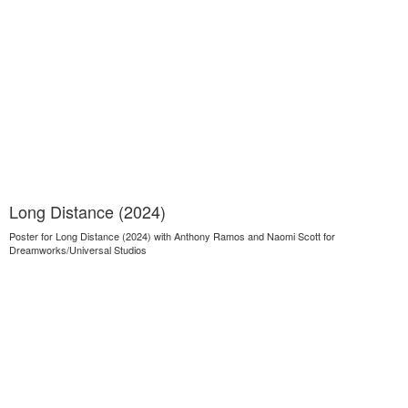
Long Distance (2024)
Poster for Long Distance (2024) with Anthony Ramos and Naomi Scott for
Dreamworks/Universal Studios