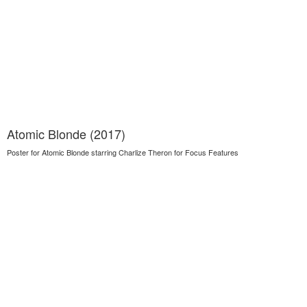
Atomic Blonde (2017)
Poster for Atomic Blonde starring Charlize Theron for Focus Features