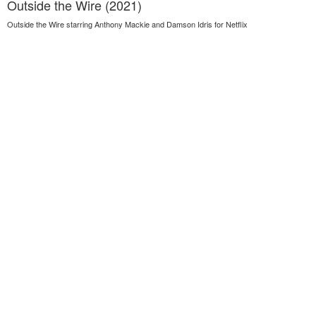
Outside the Wire (2021)
Outside the Wire starring Anthony Mackie and Damson Idris for Netflix