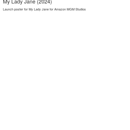
My Lady Jane (2024)
Launch poster for My Lady Jane for Amazon MGM Studios