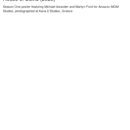
Season One poster featuring Michael Iskander and Martyn Ford for Amazon MGM
Studios, photographed at Kana 2 Studios, Greece