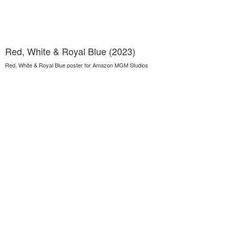
Red, White & Royal Blue (2023)
Red, White & Royal Blue poster for Amazon MGM Studios