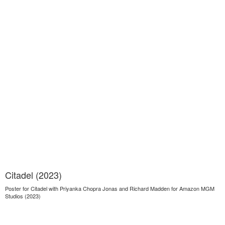
Citadel (2023)
Poster for Citadel with Priyanka Chopra Jonas and Richard Madden for Amazon MGM
Studios (2023)