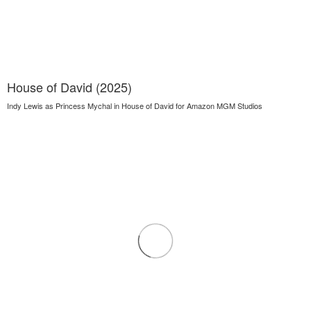
House of David (2025)
Indy Lewis as Princess Mychal in House of David for Amazon MGM Studios