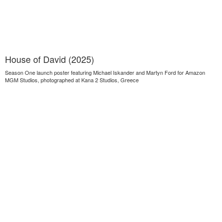
House of David (2025)
Season One launch poster featuring Michael Iskander and Martyn Ford for Amazon
MGM Studios, photographed at Kana 2 Studios, Greece