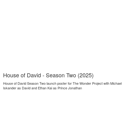
House of David - Season Two (2025)
House of David Season Two launch poster for The Wonder Project with Michael
Iskander as David and Ethan Kai as Prince Jonathan