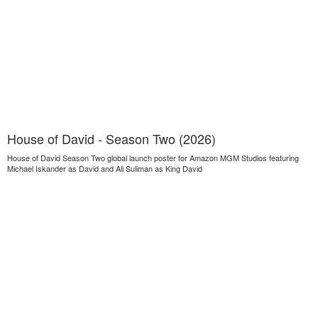
House of David - Season Two (2026)
House of David Season Two global launch poster for Amazon MGM Studios featuring
Michael Iskander as David and Ali Suliman as King David