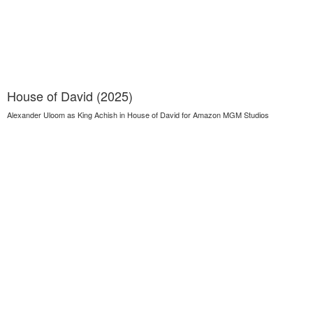
House of David (2025)
Alexander Uloom as King Achish in House of David for Amazon MGM Studios