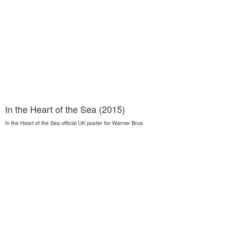
In the Heart of the Sea (2015)
In the Heart of the Sea official UK poster for Warner Bros