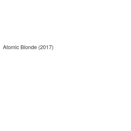
Atomic Blonde (2017)