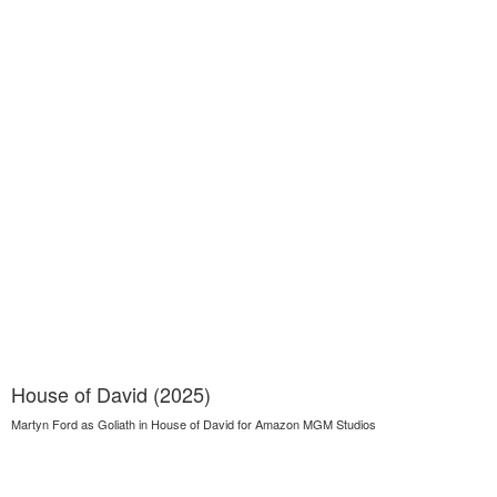
House of David (2025)
Martyn Ford as Goliath in House of David for Amazon MGM Studios