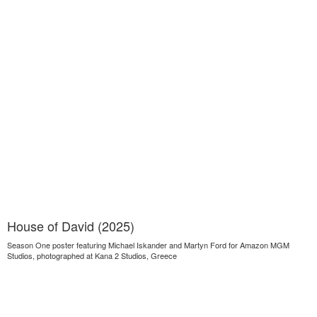
House of David (2025)
Season One poster featuring Michael Iskander and Martyn Ford for Amazon MGM
Studios, photographed at Kana 2 Studios, Greece