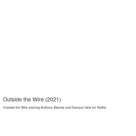
Outside the Wire (2021)
Outside the Wire starring Anthony Mackie and Damson Idris for Netflix