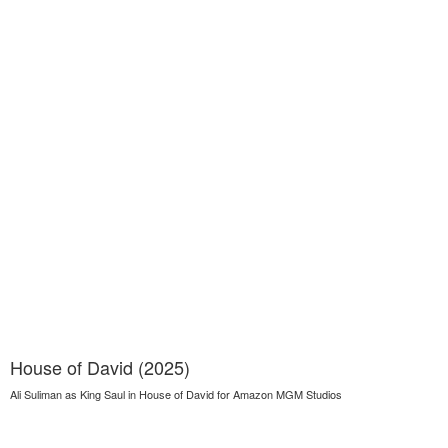
House of David (2025)
Ali Suliman as King Saul in House of David for Amazon MGM Studios