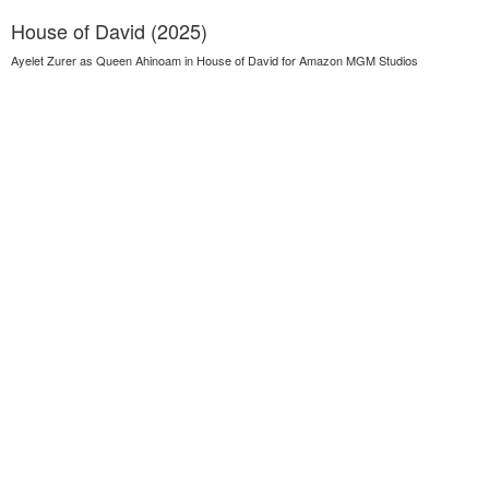
House of David (2025)
Ayelet Zurer as Queen Ahinoam in House of David for Amazon MGM Studios