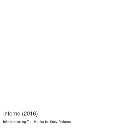
Inferno (2016)
Inferno starring Tom Hanks for Sony Pictures