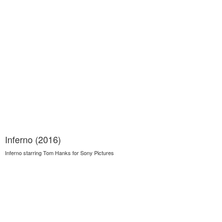
Inferno (2016)
Inferno starring Tom Hanks for Sony Pictures