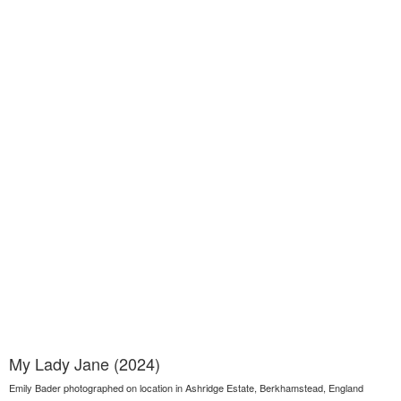
My Lady Jane (2024)
Emily Bader photographed on location in Ashridge Estate, Berkhamstead, England