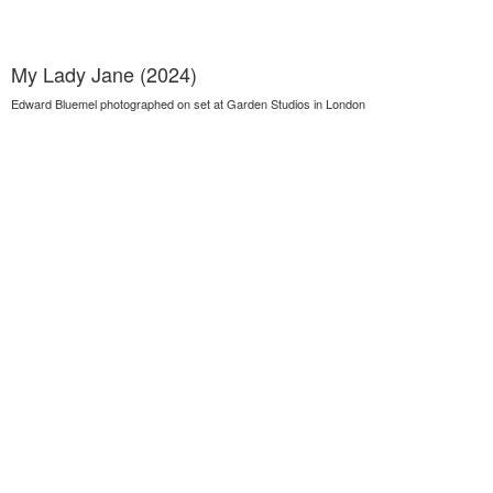
My Lady Jane (2024)
Edward Bluemel photographed on set at Garden Studios in London