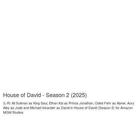
House of David - Season 2 (2025)
(L-R) Ali Suliman as King Saul, Ethan Kai as Prince Jonathan, Oded Fehr as Abner, Aury
Alby as Joab and Michael Iskander as David in House of David (Season 2) for Amazon
MGM Studios