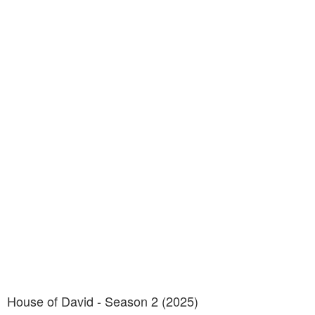
House of David - Season 2 (2025)