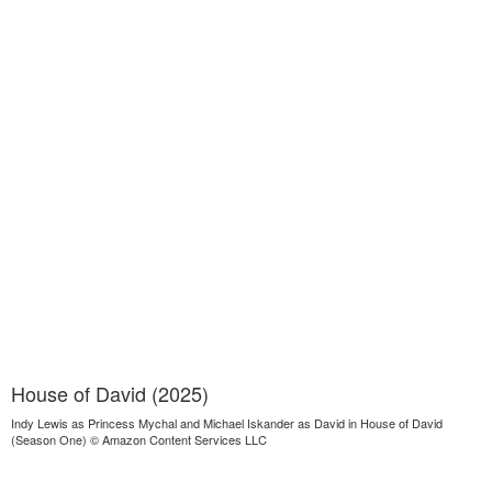
House of David (2025)
Indy Lewis as Princess Mychal and Michael Iskander as David in House of David
(Season One) © Amazon Content Services LLC