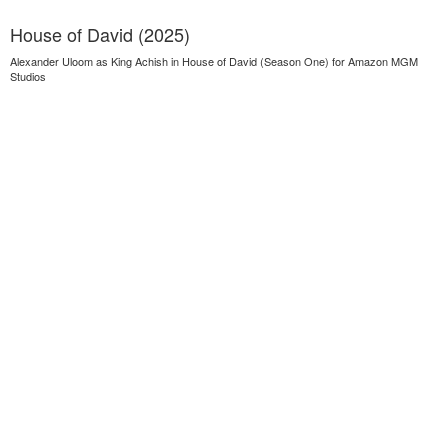
House of David (2025)
Alexander Uloom as King Achish in House of David (Season One) for Amazon MGM
Studios