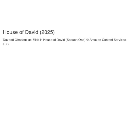
House of David (2025)
Davood Ghadami as Eliab in House of David (Season One) © Amazon Content Services
LLC