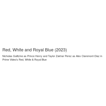
Red, White and Royal Blue (2023)
Nicholas Galitzine as Prince Henry and Taylor Zakhar Perez as Alex Claremont-Diaz in
Prime Video's Red, White & Royal Blue