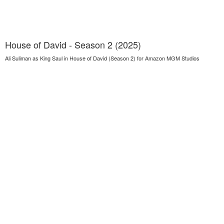
House of David - Season 2 (2025)
Ali Suliman as King Saul in House of David (Season 2) for Amazon MGM Studios