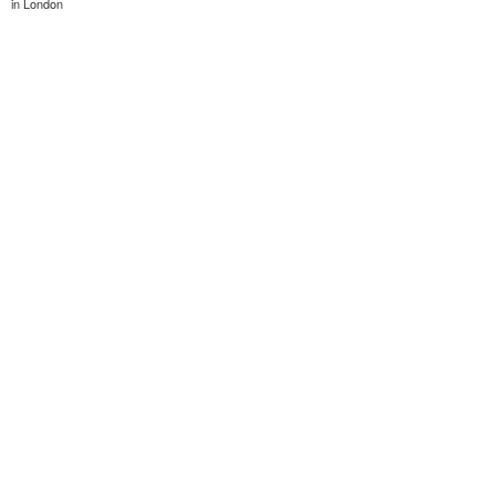
in London