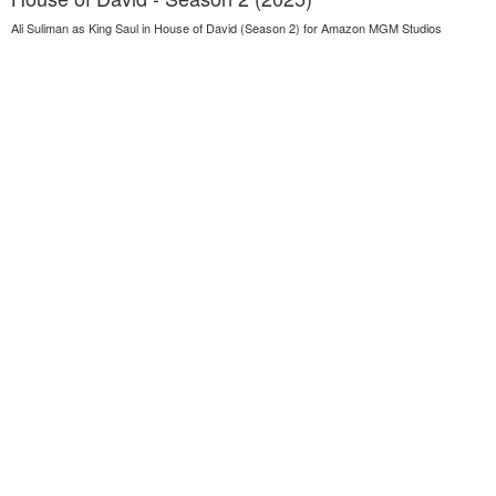
Ali Suliman as King Saul in House of David (Season 2) for Amazon MGM Studios