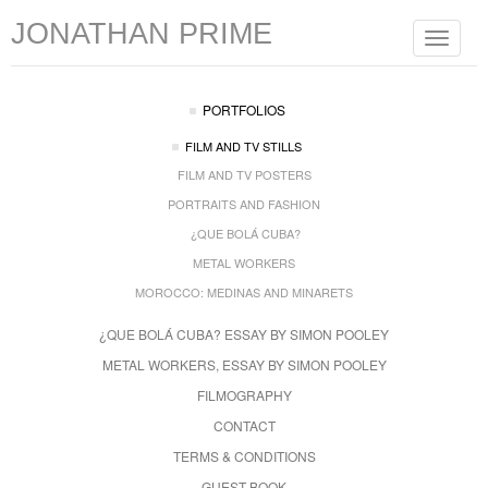
JONATHAN PRIME
Toggle
navigat
PORTFOLIOS
FILM AND TV STILLS
FILM AND TV POSTERS
PORTRAITS AND FASHION
¿QUE BOLÁ CUBA?
METAL WORKERS
MOROCCO: MEDINAS AND MINARETS
¿QUE BOLÁ CUBA? ESSAY BY SIMON POOLEY
METAL WORKERS, ESSAY BY SIMON POOLEY
FILMOGRAPHY
CONTACT
TERMS & CONDITIONS
GUEST BOOK