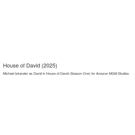
House of David (2025)
Michael Iskander as David in House of David (Season One) for Amazon MGM Studios