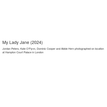
My Lady Jane (2024)
Jordan Peters, Kate O’Flynn, Dominic Cooper and Abbie Hern photographed on location
at Hampton Court Palace in London