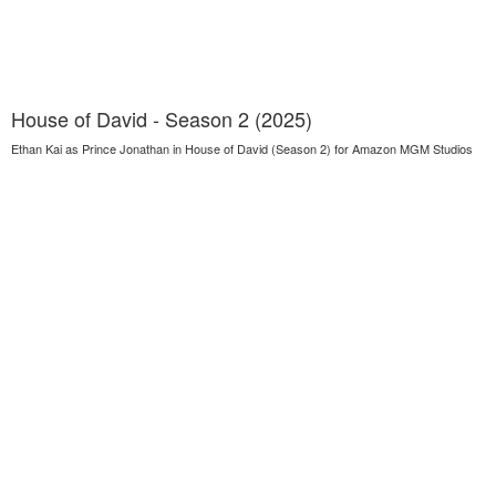
House of David - Season 2 (2025)
Ethan Kai as Prince Jonathan in House of David (Season 2) for Amazon MGM Studios