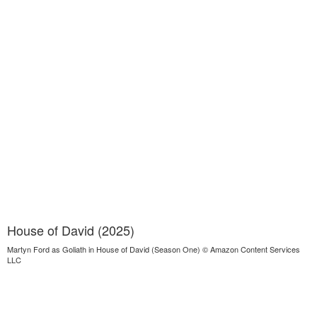
House of David (2025)
Martyn Ford as Goliath in House of David (Season One) © Amazon Content Services
LLC