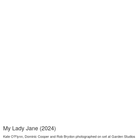
My Lady Jane (2024)
Kate O'Flynn, Dominic Cooper and Rob Brydon photographed on set at Garden Studios