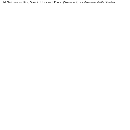
Ali Suliman as King Saul in House of David (Season 2) for Amazon MGM Studios