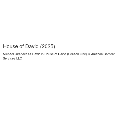
House of David (2025)
Michael Iskander as David in House of David (Season One) © Amazon Content
Services LLC