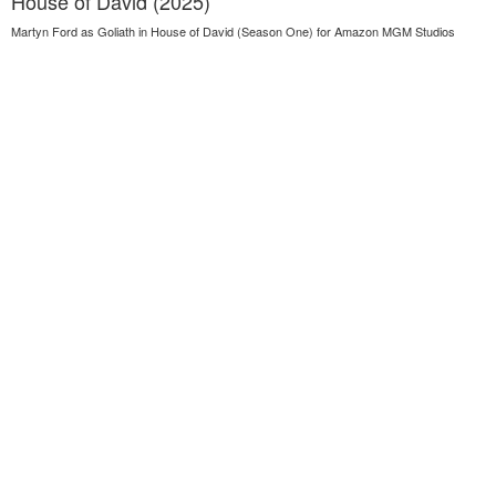
House of David (2025)
Martyn Ford as Goliath in House of David (Season One) for Amazon MGM Studios