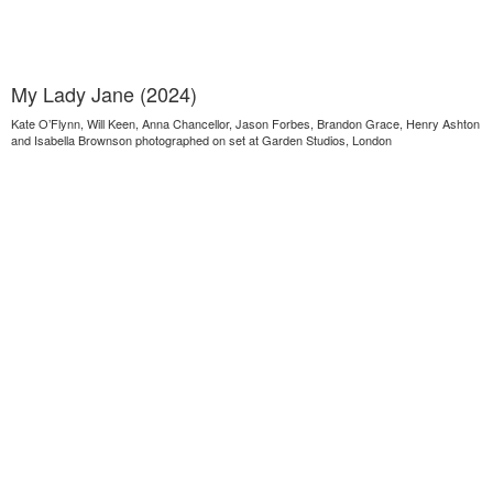
My Lady Jane (2024)
Kate O’Flynn, Will Keen, Anna Chancellor, Jason Forbes, Brandon Grace, Henry Ashton
and Isabella Brownson photographed on set at Garden Studios, London