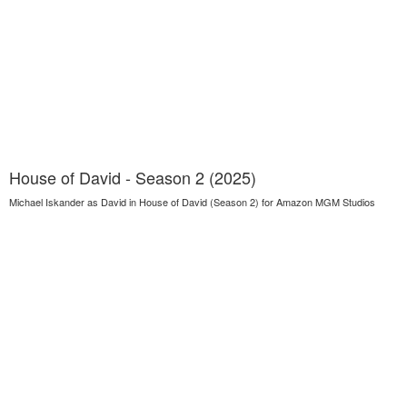
House of David - Season 2 (2025)
Michael Iskander as David in House of David (Season 2) for Amazon MGM Studios