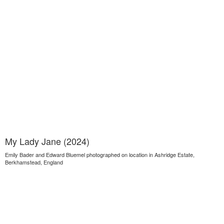
My Lady Jane (2024)
Emily Bader and Edward Bluemel photographed on location in Ashridge Estate,
Berkhamstead, England