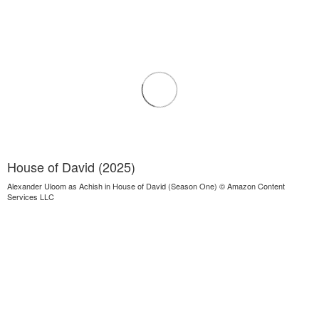
House of David (2025)
Alexander Uloom as Achish in House of David (Season One) © Amazon Content
Services LLC