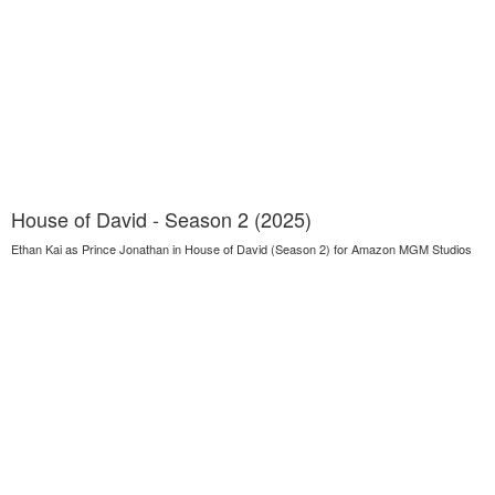
House of David - Season 2 (2025)
Ethan Kai as Prince Jonathan in House of David (Season 2) for Amazon MGM Studios