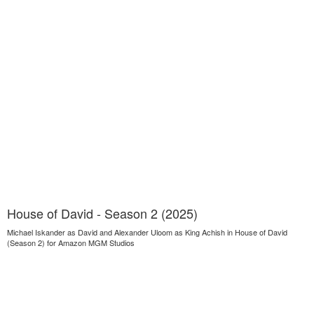
House of David - Season 2 (2025)
Michael Iskander as David and Alexander Uloom as King Achish in House of David
(Season 2) for Amazon MGM Studios