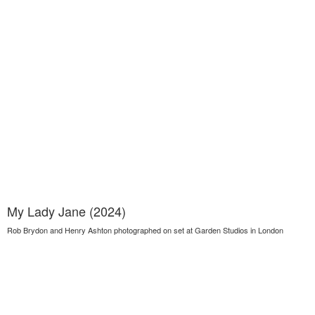
My Lady Jane (2024)
Rob Brydon and Henry Ashton photographed on set at Garden Studios in London