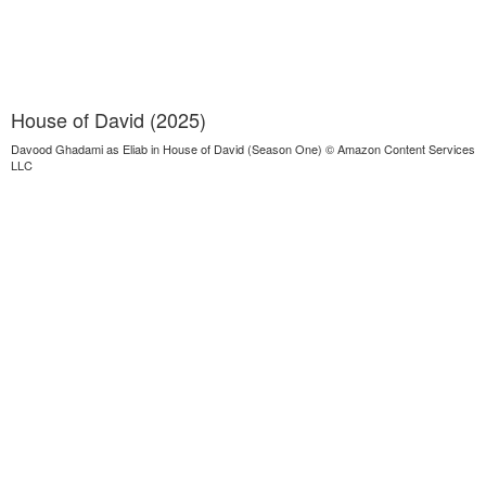
House of David (2025)
Davood Ghadami as Eliab in House of David (Season One) © Amazon Content Services
LLC