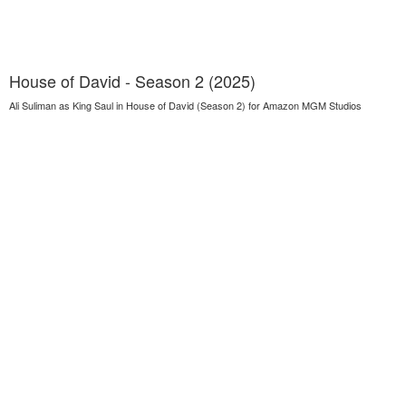
House of David - Season 2 (2025)
Ali Suliman as King Saul in House of David (Season 2) for Amazon MGM Studios