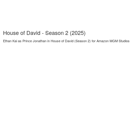
House of David - Season 2 (2025)
Ethan Kai as Prince Jonathan in House of David (Season 2) for Amazon MGM Studios