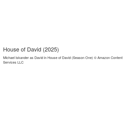
House of David (2025)
Michael Iskander as David in House of David (Season One) © Amazon Content
Services LLC