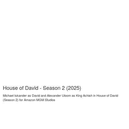
House of David - Season 2 (2025)
Michael Iskander as David and Alexander Uloom as King Achish in House of David
(Season 2) for Amazon MGM Studios