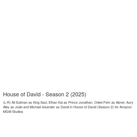
House of David - Season 2 (2025)
(L-R) Ali Suliman as King Saul, Ethan Kai as Prince Jonathan, Oded Fehr as Abner, Aury
Alby as Joab and Michael Iskander as David in House of David (Season 2) for Amazon
MGM Studios