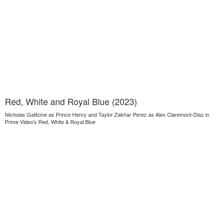
Red, White and Royal Blue (2023)
Nicholas Galitzine as Prince Henry and Taylor Zakhar Perez as Alex Claremont-Diaz in
Prime Video's Red, White & Royal Blue