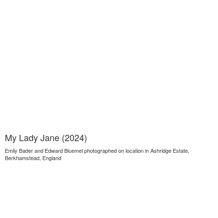
My Lady Jane (2024)
Emily Bader and Edward Bluemel photographed on location in Ashridge Estate,
Berkhamstead, England