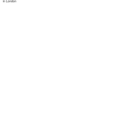
in London