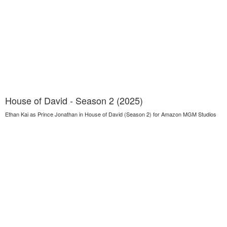
House of David - Season 2 (2025)
Ethan Kai as Prince Jonathan in House of David (Season 2) for Amazon MGM Studios