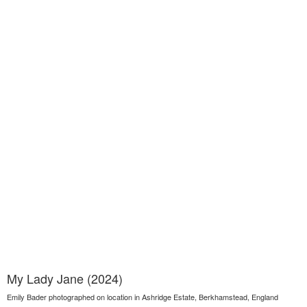
My Lady Jane (2024)
Emily Bader photographed on location in Ashridge Estate, Berkhamstead, England