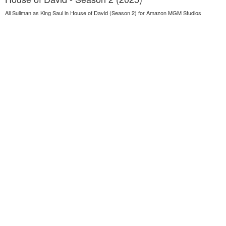
Ali Suliman as King Saul in House of David (Season 2) for Amazon MGM Studios