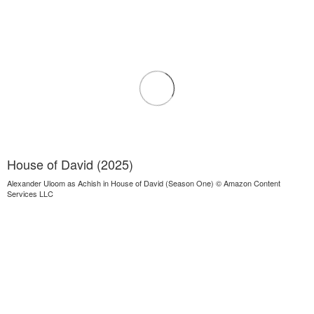
House of David (2025)
Alexander Uloom as Achish in House of David (Season One) © Amazon Content
Services LLC