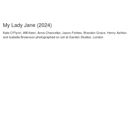
My Lady Jane (2024)
Kate O’Flynn, Will Keen, Anna Chancellor, Jason Forbes, Brandon Grace, Henry Ashton
and Isabella Brownson photographed on set at Garden Studios, London