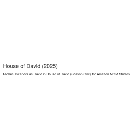
House of David (2025)
Michael Iskander as David in House of David (Season One) for Amazon MGM Studios