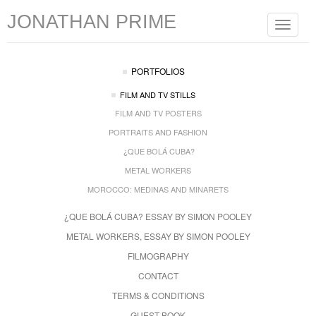
JONATHAN PRIME
Toggle
navigat
PORTFOLIOS
FILM AND TV STILLS
FILM AND TV POSTERS
PORTRAITS AND FASHION
¿QUE BOLÁ CUBA?
METAL WORKERS
MOROCCO: MEDINAS AND MINARETS
¿QUE BOLÁ CUBA? ESSAY BY SIMON POOLEY
METAL WORKERS, ESSAY BY SIMON POOLEY
FILMOGRAPHY
CONTACT
TERMS & CONDITIONS
GUEST BOOK