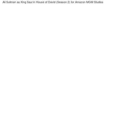
Ali Suliman as King Saul in House of David (Season 2) for Amazon MGM Studios