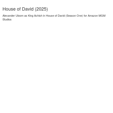
House of David (2025)
Alexander Uloom as King Achish in House of David (Season One) for Amazon MGM
Studios