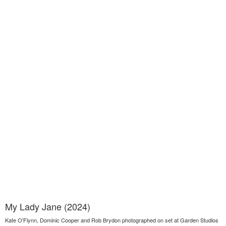
My Lady Jane (2024)
Kate O'Flynn, Dominic Cooper and Rob Brydon photographed on set at Garden Studios