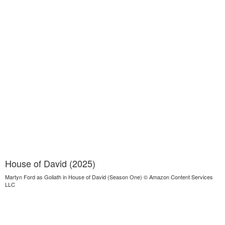
House of David (2025)
Martyn Ford as Goliath in House of David (Season One) © Amazon Content Services
LLC