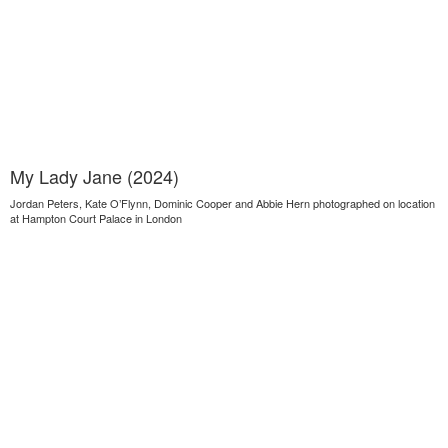
My Lady Jane (2024)
Jordan Peters, Kate O’Flynn, Dominic Cooper and Abbie Hern photographed on location
at Hampton Court Palace in London