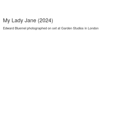
My Lady Jane (2024)
Edward Bluemel photographed on set at Garden Studios in London