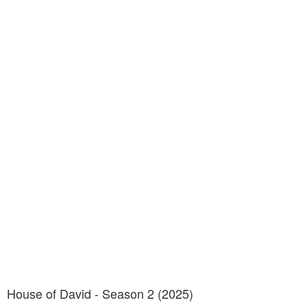
House of David - Season 2 (2025)