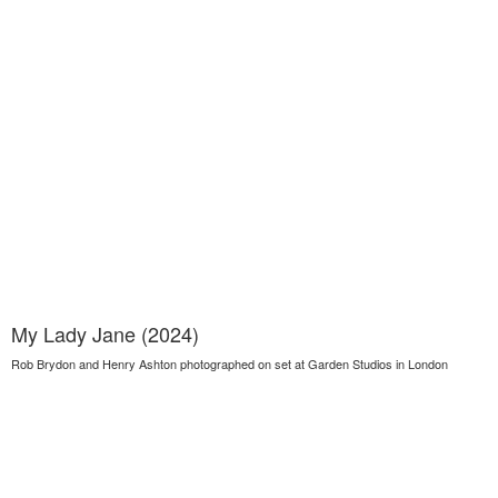
My Lady Jane (2024)
Rob Brydon and Henry Ashton photographed on set at Garden Studios in London