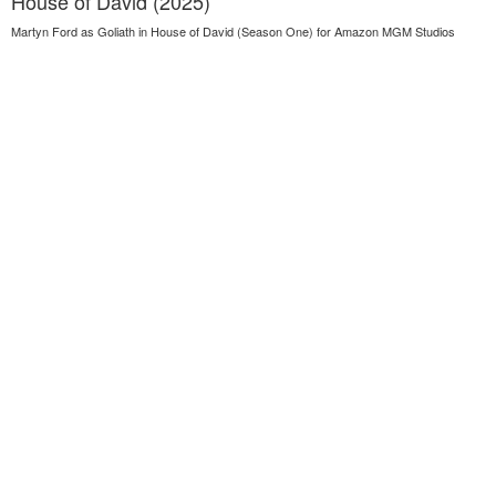
House of David (2025)
Martyn Ford as Goliath in House of David (Season One) for Amazon MGM Studios