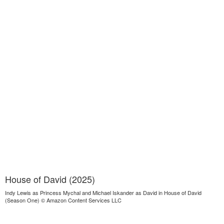
House of David (2025)
Indy Lewis as Princess Mychal and Michael Iskander as David in House of David
(Season One) © Amazon Content Services LLC