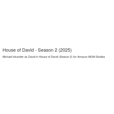
House of David - Season 2 (2025)
Michael Iskander as David in House of David (Season 2) for Amazon MGM Studios