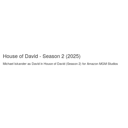
House of David - Season 2 (2025)
Michael Iskander as David in House of David (Season 2) for Amazon MGM Studios