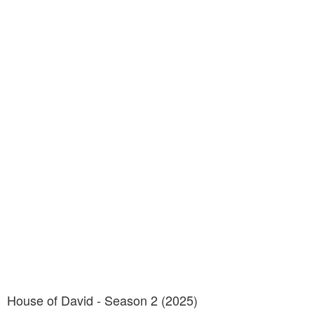
House of David - Season 2 (2025)