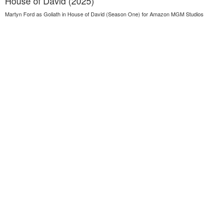
House of David (2025)
Martyn Ford as Goliath in House of David (Season One) for Amazon MGM Studios