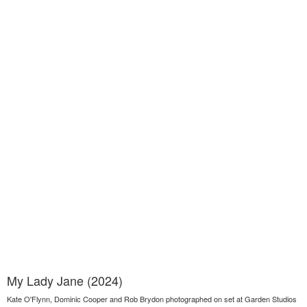
My Lady Jane (2024)
Kate O'Flynn, Dominic Cooper and Rob Brydon photographed on set at Garden Studios