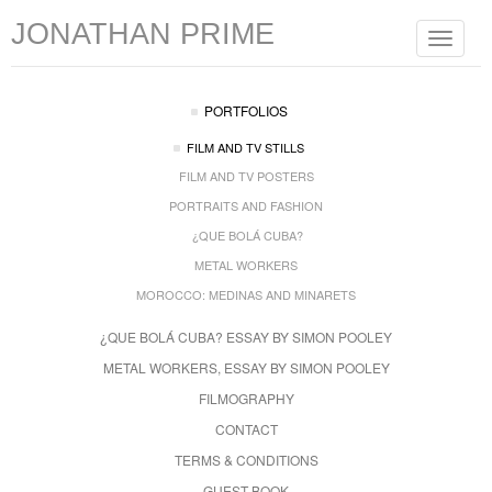
JONATHAN PRIME
Toggle
navigat
PORTFOLIOS
FILM AND TV STILLS
FILM AND TV POSTERS
PORTRAITS AND FASHION
¿QUE BOLÁ CUBA?
METAL WORKERS
MOROCCO: MEDINAS AND MINARETS
¿QUE BOLÁ CUBA? ESSAY BY SIMON POOLEY
METAL WORKERS, ESSAY BY SIMON POOLEY
FILMOGRAPHY
CONTACT
TERMS & CONDITIONS
GUEST BOOK