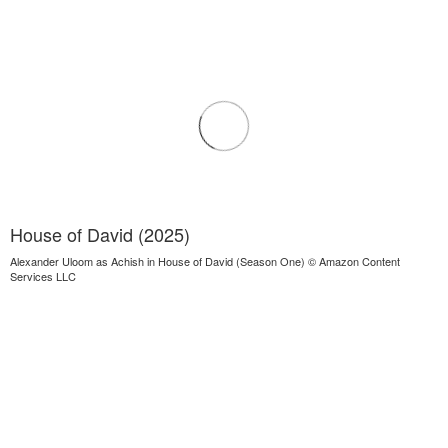
House of David (2025)
Alexander Uloom as Achish in House of David (Season One) © Amazon Content
Services LLC