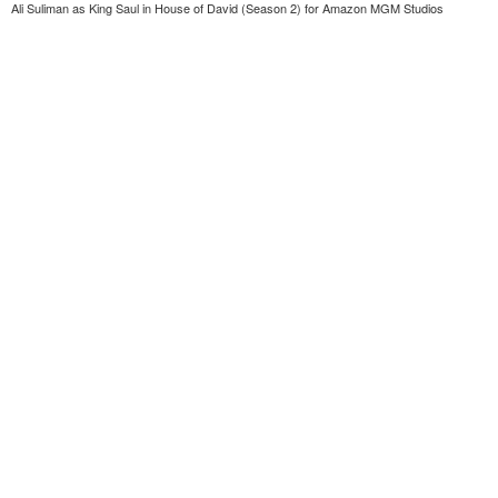
Ali Suliman as King Saul in House of David (Season 2) for Amazon MGM Studios