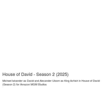
House of David - Season 2 (2025)
Michael Iskander as David and Alexander Uloom as King Achish in House of David
(Season 2) for Amazon MGM Studios