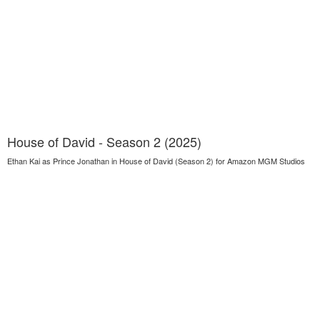
House of David - Season 2 (2025)
Ethan Kai as Prince Jonathan in House of David (Season 2) for Amazon MGM Studios