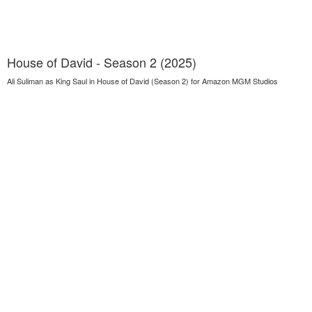
House of David - Season 2 (2025)
Ali Suliman as King Saul in House of David (Season 2) for Amazon MGM Studios