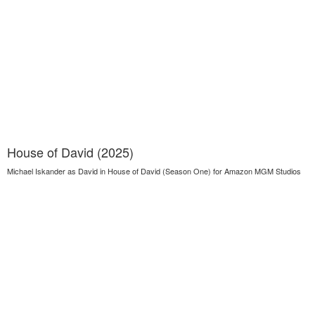
House of David (2025)
Michael Iskander as David in House of David (Season One) for Amazon MGM Studios