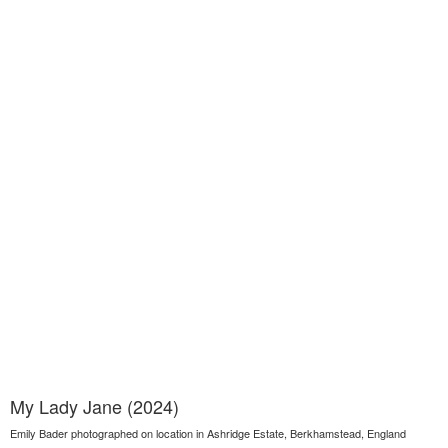
My Lady Jane (2024)
Emily Bader photographed on location in Ashridge Estate, Berkhamstead, England