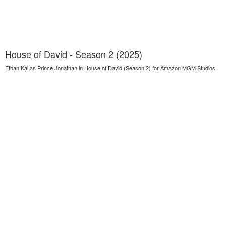
House of David - Season 2 (2025)
Ethan Kai as Prince Jonathan in House of David (Season 2) for Amazon MGM Studios