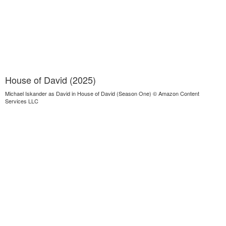
House of David (2025)
Michael Iskander as David in House of David (Season One) © Amazon Content
Services LLC