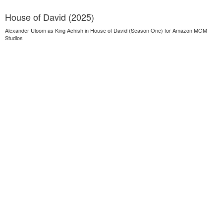
House of David (2025)
Alexander Uloom as King Achish in House of David (Season One) for Amazon MGM
Studios