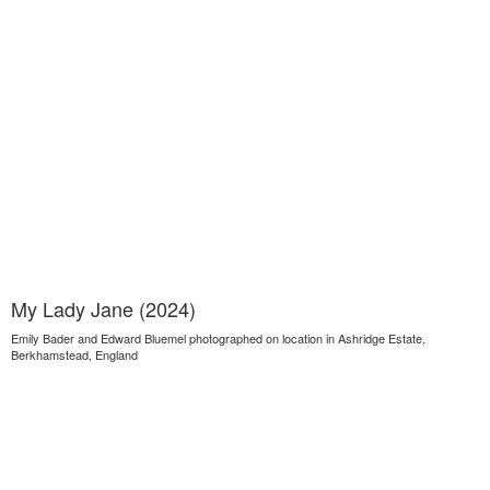
My Lady Jane (2024)
Emily Bader and Edward Bluemel photographed on location in Ashridge Estate,
Berkhamstead, England