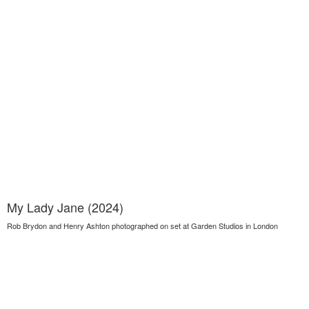
My Lady Jane (2024)
Rob Brydon and Henry Ashton photographed on set at Garden Studios in London