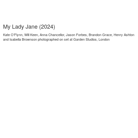
My Lady Jane (2024)
Kate O’Flynn, Will Keen, Anna Chancellor, Jason Forbes, Brandon Grace, Henry Ashton
and Isabella Brownson photographed on set at Garden Studios, London