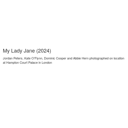
My Lady Jane (2024)
Jordan Peters, Kate O’Flynn, Dominic Cooper and Abbie Hern photographed on location
at Hampton Court Palace in London