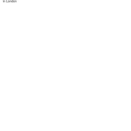
in London