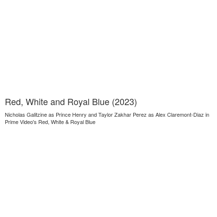
Red, White and Royal Blue (2023)
Nicholas Galitzine as Prince Henry and Taylor Zakhar Perez as Alex Claremont-Diaz in
Prime Video's Red, White & Royal Blue