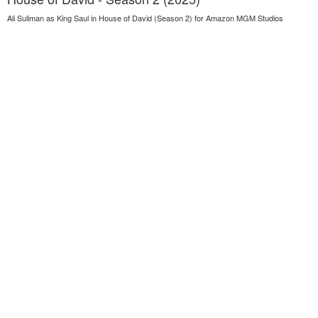
Ali Suliman as King Saul in House of David (Season 2) for Amazon MGM Studios