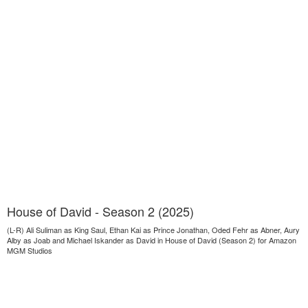
House of David - Season 2 (2025)
(L-R) Ali Suliman as King Saul, Ethan Kai as Prince Jonathan, Oded Fehr as Abner, Aury
Alby as Joab and Michael Iskander as David in House of David (Season 2) for Amazon
MGM Studios