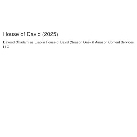
House of David (2025)
Davood Ghadami as Eliab in House of David (Season One) © Amazon Content Services
LLC