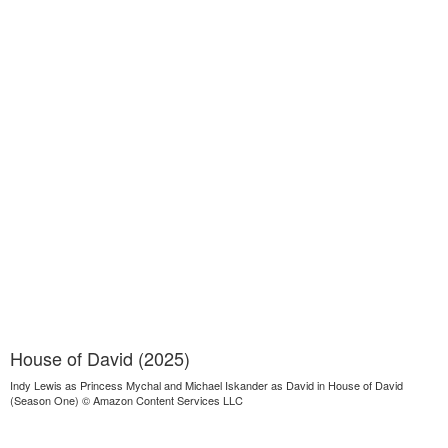
House of David (2025)
Indy Lewis as Princess Mychal and Michael Iskander as David in House of David
(Season One) © Amazon Content Services LLC