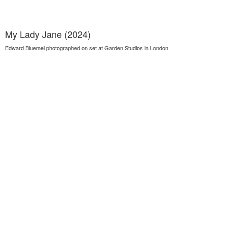
My Lady Jane (2024)
Edward Bluemel photographed on set at Garden Studios in London