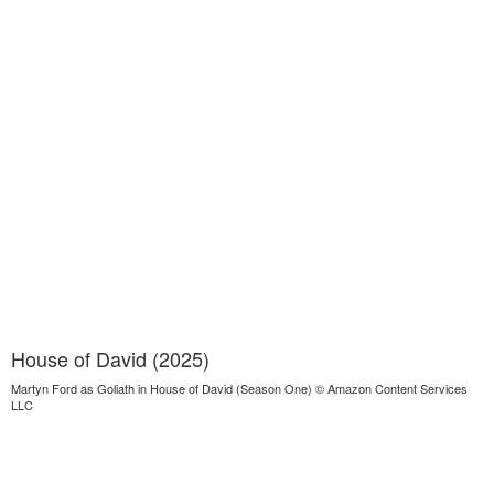
House of David (2025)
Martyn Ford as Goliath in House of David (Season One) © Amazon Content Services
LLC