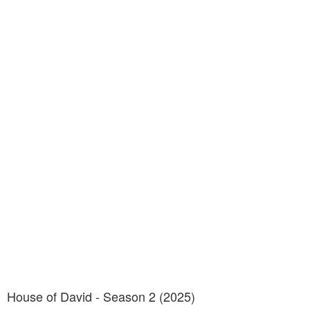
House of David - Season 2 (2025)