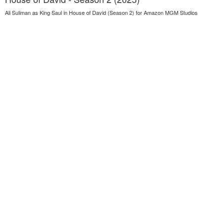
Ali Suliman as King Saul in House of David (Season 2) for Amazon MGM Studios