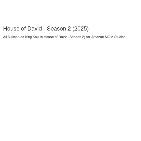
House of David - Season 2 (2025)
Ali Suliman as King Saul in House of David (Season 2) for Amazon MGM Studios