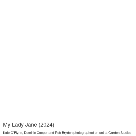
My Lady Jane (2024)
Kate O'Flynn, Dominic Cooper and Rob Brydon photographed on set at Garden Studios