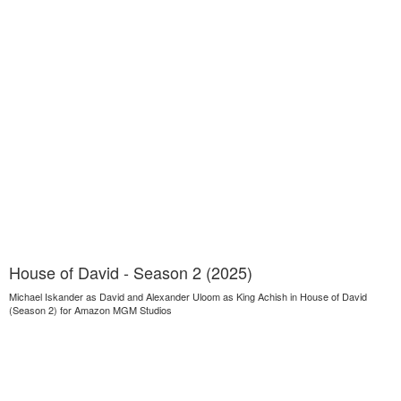
House of David - Season 2 (2025)
Michael Iskander as David and Alexander Uloom as King Achish in House of David
(Season 2) for Amazon MGM Studios