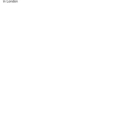
in London