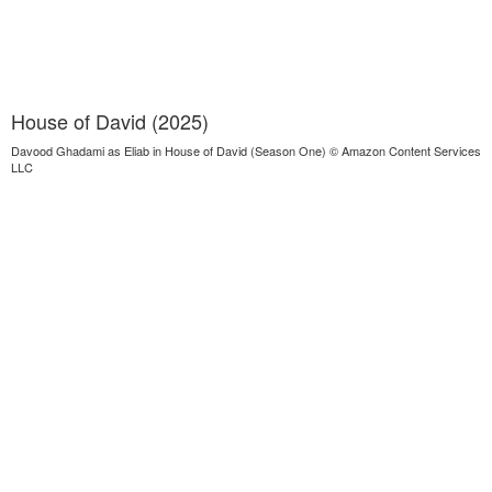
House of David (2025)
Davood Ghadami as Eliab in House of David (Season One) © Amazon Content Services
LLC