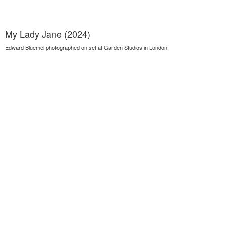
My Lady Jane (2024)
Edward Bluemel photographed on set at Garden Studios in London