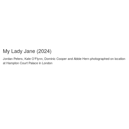
My Lady Jane (2024)
Jordan Peters, Kate O’Flynn, Dominic Cooper and Abbie Hern photographed on location
at Hampton Court Palace in London