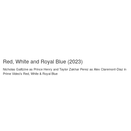
Red, White and Royal Blue (2023)
Nicholas Galitzine as Prince Henry and Taylor Zakhar Perez as Alex Claremont-Diaz in
Prime Video's Red, White & Royal Blue