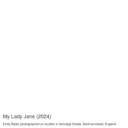
My Lady Jane (2024)
Emily Bader photographed on location in Ashridge Estate, Berkhamstead, England