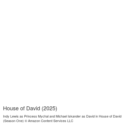
House of David (2025)
Indy Lewis as Princess Mychal and Michael Iskander as David in House of David
(Season One) © Amazon Content Services LLC