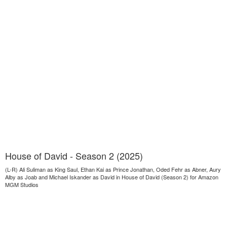
House of David - Season 2 (2025)
(L-R) Ali Suliman as King Saul, Ethan Kai as Prince Jonathan, Oded Fehr as Abner, Aury
Alby as Joab and Michael Iskander as David in House of David (Season 2) for Amazon
MGM Studios