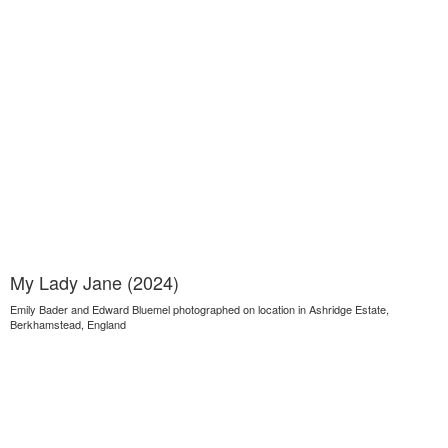
My Lady Jane (2024)
Emily Bader and Edward Bluemel photographed on location in Ashridge Estate,
Berkhamstead, England