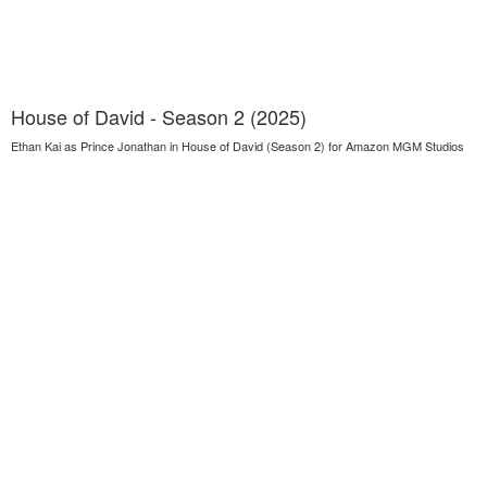
House of David - Season 2 (2025)
Ethan Kai as Prince Jonathan in House of David (Season 2) for Amazon MGM Studios