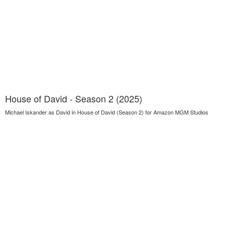
House of David - Season 2 (2025)
Michael Iskander as David in House of David (Season 2) for Amazon MGM Studios