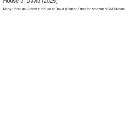
House of David (2025)
Martyn Ford as Goliath in House of David (Season One) for Amazon MGM Studios