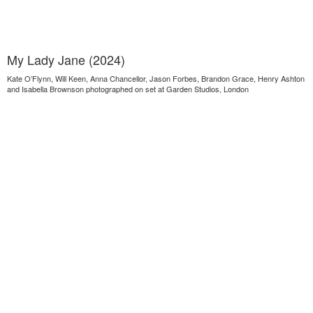
My Lady Jane (2024)
Kate O’Flynn, Will Keen, Anna Chancellor, Jason Forbes, Brandon Grace, Henry Ashton
and Isabella Brownson photographed on set at Garden Studios, London