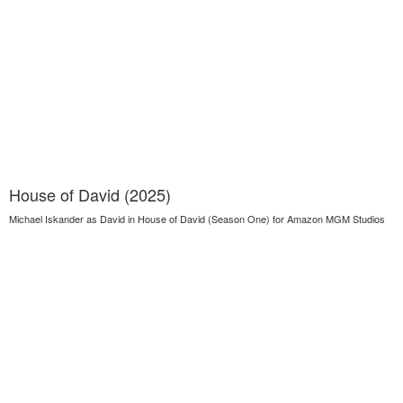
House of David (2025)
Michael Iskander as David in House of David (Season One) for Amazon MGM Studios