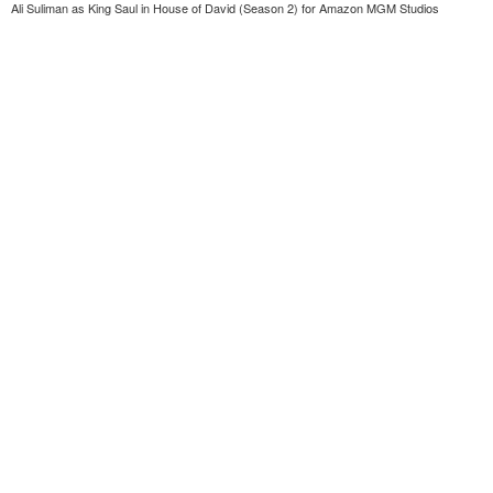
Ali Suliman as King Saul in House of David (Season 2) for Amazon MGM Studios