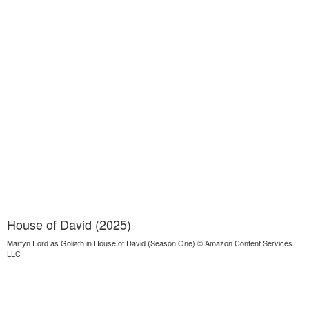
House of David (2025)
Martyn Ford as Goliath in House of David (Season One) © Amazon Content Services
LLC