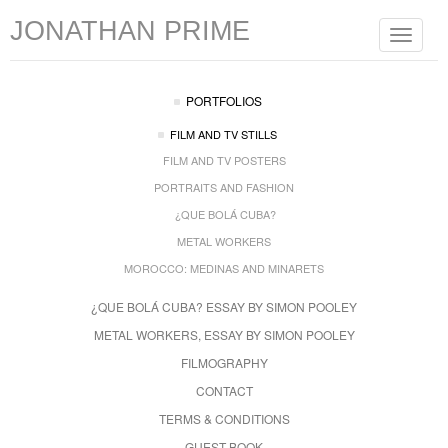
JONATHAN PRIME
Toggle
navigat
PORTFOLIOS
FILM AND TV STILLS
FILM AND TV POSTERS
PORTRAITS AND FASHION
¿QUE BOLÁ CUBA?
METAL WORKERS
MOROCCO: MEDINAS AND MINARETS
¿QUE BOLÁ CUBA? ESSAY BY SIMON POOLEY
METAL WORKERS, ESSAY BY SIMON POOLEY
FILMOGRAPHY
CONTACT
TERMS & CONDITIONS
GUEST BOOK