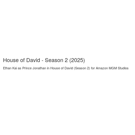
House of David - Season 2 (2025)
Ethan Kai as Prince Jonathan in House of David (Season 2) for Amazon MGM Studios