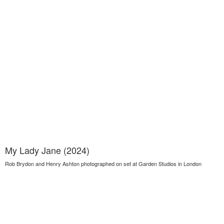
My Lady Jane (2024)
Rob Brydon and Henry Ashton photographed on set at Garden Studios in London