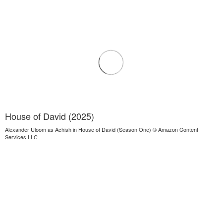
House of David (2025)
Alexander Uloom as Achish in House of David (Season One) © Amazon Content
Services LLC