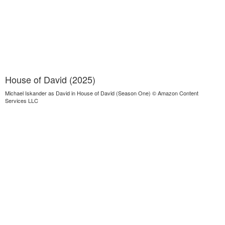
House of David (2025)
Michael Iskander as David in House of David (Season One) © Amazon Content
Services LLC