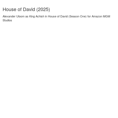
House of David (2025)
Alexander Uloom as King Achish in House of David (Season One) for Amazon MGM
Studios