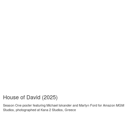
House of David (2025)
Season One poster featuring Michael Iskander and Martyn Ford for Amazon MGM
Studios, photographed at Kana 2 Studios, Greece