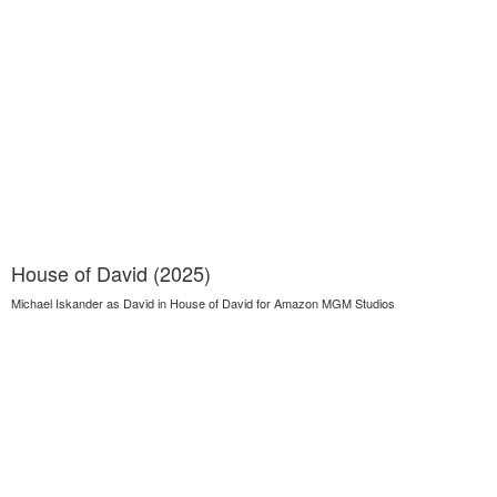
House of David (2025)
Michael Iskander as David in House of David for Amazon MGM Studios