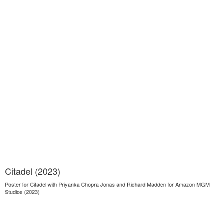
Citadel (2023)
Poster for Citadel with Priyanka Chopra Jonas and Richard Madden for Amazon MGM
Studios (2023)