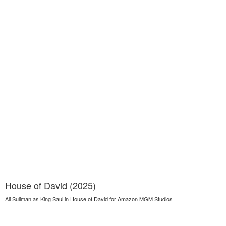
House of David (2025)
Ali Suliman as King Saul in House of David for Amazon MGM Studios