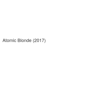
Atomic Blonde (2017)