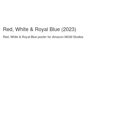
Red, White & Royal Blue (2023)
Red, White & Royal Blue poster for Amazon MGM Studios