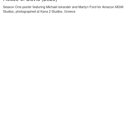
Season One poster featuring Michael Iskander and Martyn Ford for Amazon MGM
Studios, photographed at Kana 2 Studios, Greece