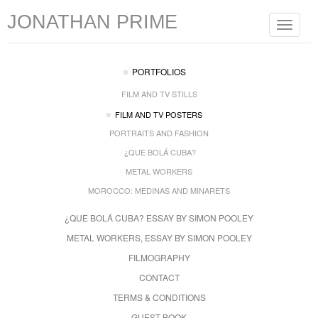
JONATHAN PRIME
Toggle
navigat
PORTFOLIOS
FILM AND TV STILLS
FILM AND TV POSTERS
PORTRAITS AND FASHION
¿QUE BOLÁ CUBA?
METAL WORKERS
MOROCCO: MEDINAS AND MINARETS
¿QUE BOLÁ CUBA? ESSAY BY SIMON POOLEY
METAL WORKERS, ESSAY BY SIMON POOLEY
FILMOGRAPHY
CONTACT
TERMS & CONDITIONS
GUEST BOOK