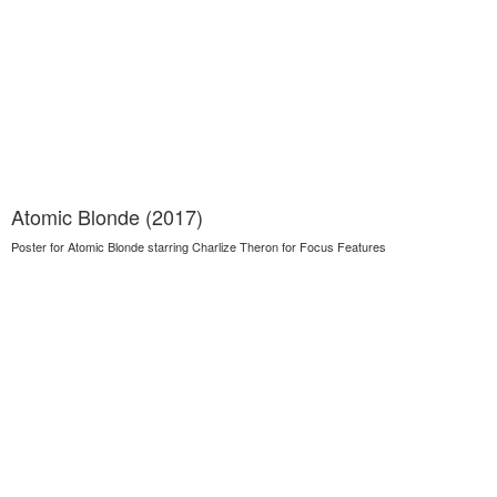
Atomic Blonde (2017)
Poster for Atomic Blonde starring Charlize Theron for Focus Features