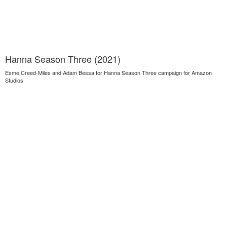
Hanna Season Three (2021)
Esme Creed-Miles and Adam Bessa for Hanna Season Three campaign for Amazon
Studios