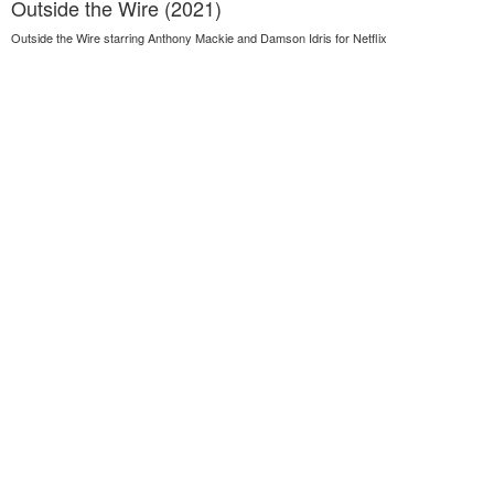
Outside the Wire (2021)
Outside the Wire starring Anthony Mackie and Damson Idris for Netflix