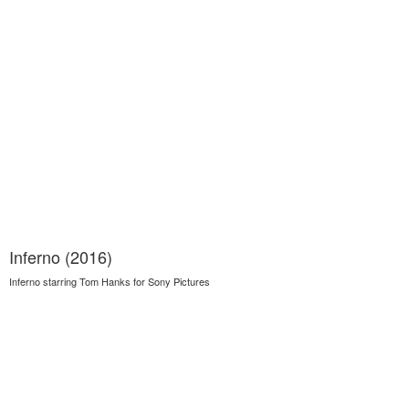
Inferno (2016)
Inferno starring Tom Hanks for Sony Pictures