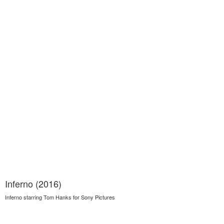
Inferno (2016)
Inferno starring Tom Hanks for Sony Pictures