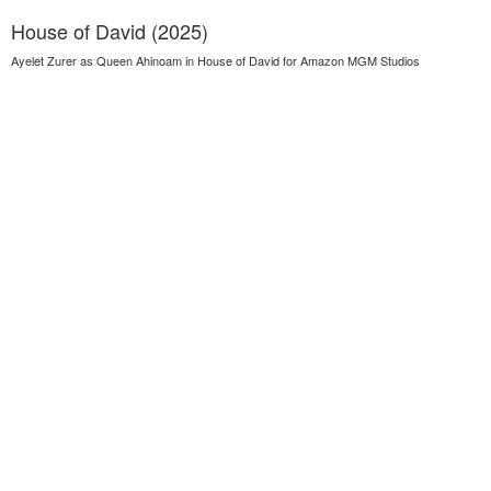
House of David (2025)
Ayelet Zurer as Queen Ahinoam in House of David for Amazon MGM Studios