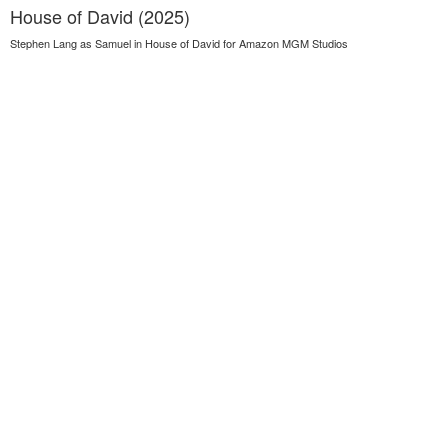
House of David (2025)
Stephen Lang as Samuel in House of David for Amazon MGM Studios