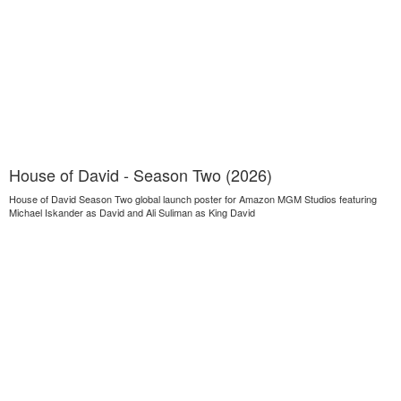
House of David - Season Two (2026)
House of David Season Two global launch poster for Amazon MGM Studios featuring
Michael Iskander as David and Ali Suliman as King David