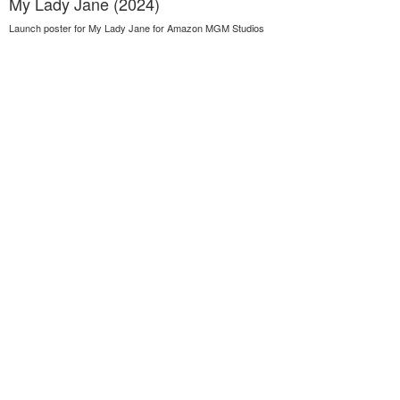
My Lady Jane (2024)
Launch poster for My Lady Jane for Amazon MGM Studios