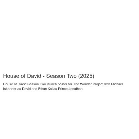
House of David - Season Two (2025)
House of David Season Two launch poster for The Wonder Project with Michael
Iskander as David and Ethan Kai as Prince Jonathan