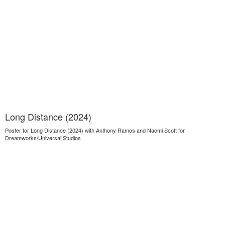
Long Distance (2024)
Poster for Long Distance (2024) with Anthony Ramos and Naomi Scott for
Dreamworks/Universal Studios