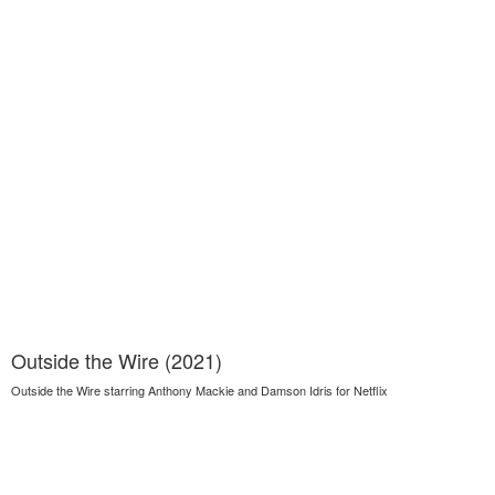
Outside the Wire (2021)
Outside the Wire starring Anthony Mackie and Damson Idris for Netflix