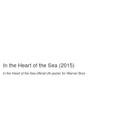
In the Heart of the Sea (2015)
In the Heart of the Sea official UK poster for Warner Bros