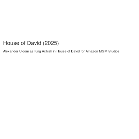
House of David (2025)
Alexander Uloom as King Achish in House of David for Amazon MGM Studios