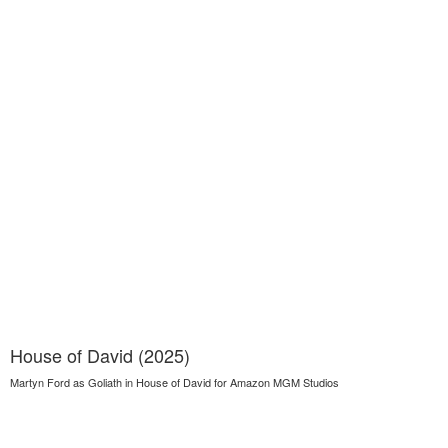
House of David (2025)
Martyn Ford as Goliath in House of David for Amazon MGM Studios