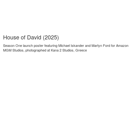
House of David (2025)
Season One launch poster featuring Michael Iskander and Martyn Ford for Amazon
MGM Studios, photographed at Kana 2 Studios, Greece