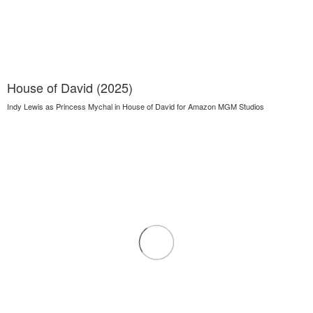
House of David (2025)
Indy Lewis as Princess Mychal in House of David for Amazon MGM Studios