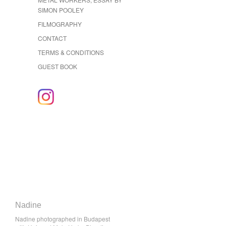
SIMON POOLEY
FILMOGRAPHY
CONTACT
TERMS & CONDITIONS
GUEST BOOK
Nadine
Nadine photographed in Budapest