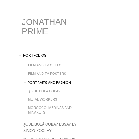
JONATHAN
PRIME
PORTFOLIOS
FILM AND TV STILLS
FILM AND TV POSTERS
PORTRAITS AND FASHION
¿QUE BOLÁ CUBA?
METAL WORKERS
MOROCCO: MEDINAS AND
MINARETS
¿QUE BOLÁ CUBA? ESSAY BY
SIMON POOLEY
METAL WORKERS, ESSAY BY