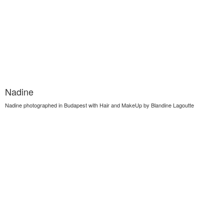
Nadine
Nadine photographed in Budapest with Hair and MakeUp by Blandine Lagoutte