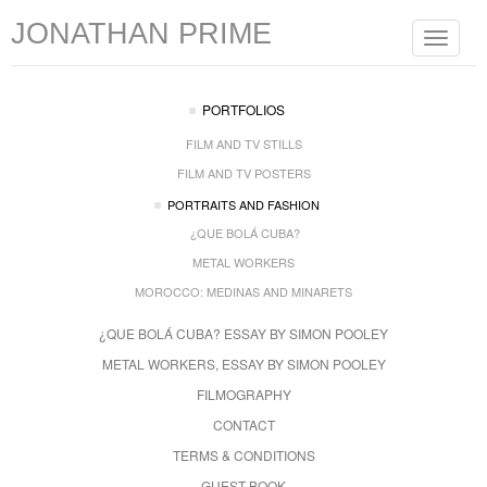
JONATHAN PRIME
Toggle
navigat
PORTFOLIOS
FILM AND TV STILLS
FILM AND TV POSTERS
PORTRAITS AND FASHION
¿QUE BOLÁ CUBA?
METAL WORKERS
MOROCCO: MEDINAS AND MINARETS
¿QUE BOLÁ CUBA? ESSAY BY SIMON POOLEY
METAL WORKERS, ESSAY BY SIMON POOLEY
FILMOGRAPHY
CONTACT
TERMS & CONDITIONS
GUEST BOOK