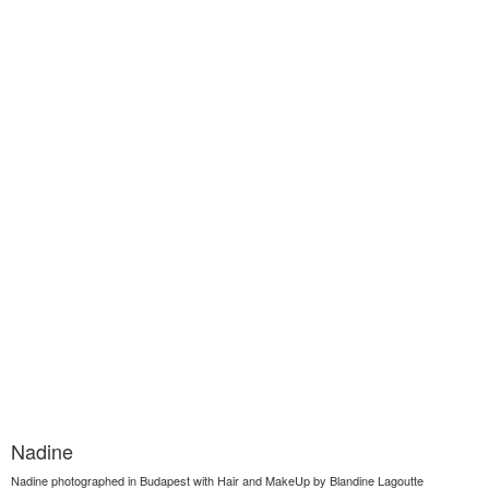
Nadine
Nadine photographed in Budapest with Hair and MakeUp by Blandine Lagoutte