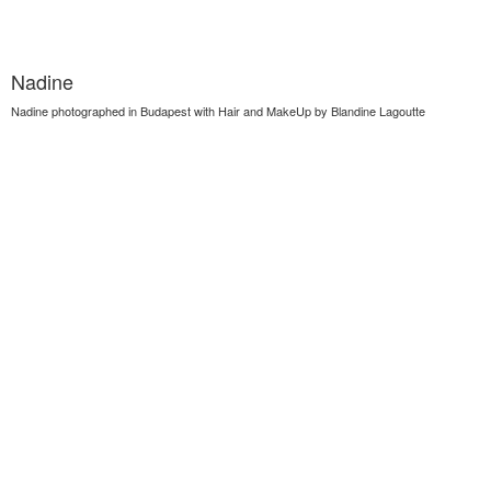
Nadine
Nadine photographed in Budapest with Hair and MakeUp by Blandine Lagoutte