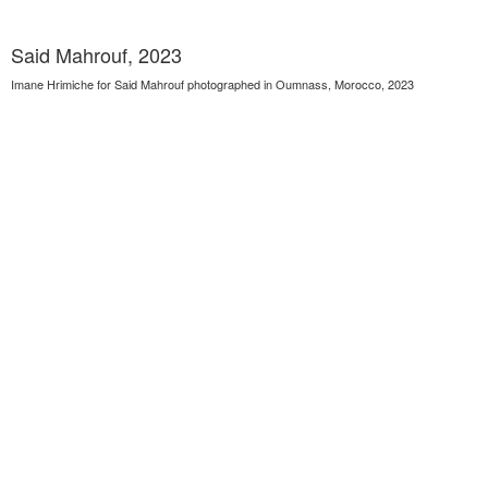
Said Mahrouf, 2023
Imane Hrimiche for Said Mahrouf photographed in Oumnass, Morocco, 2023