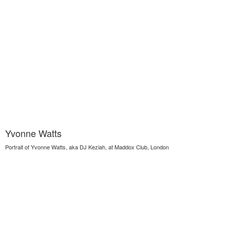
Yvonne Watts
Portrait of Yvonne Watts, aka DJ Keziah, at Maddox Club, London