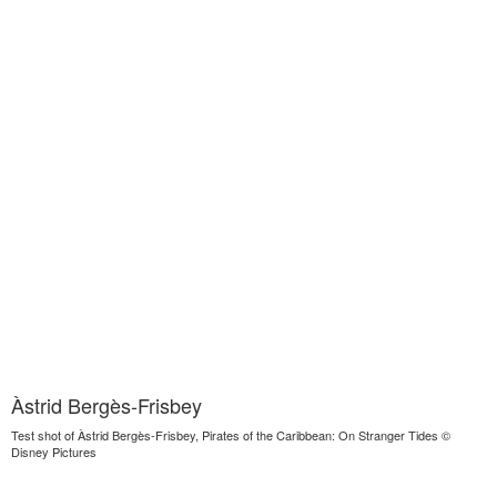
Àstrid Bergès-Frisbey
Test shot of Àstrid Bergès-Frisbey, Pirates of the Caribbean: On Stranger Tides ©
Disney Pictures