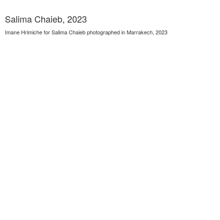
Salima Chaieb, 2023
Imane Hrimiche for Salima Chaieb photographed in Marrakech, 2023