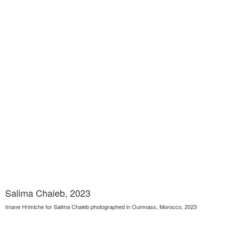
Salima Chaieb, 2023
Imane Hrimiche for Salima Chaieb photographed in Oumnass, Morocco, 2023