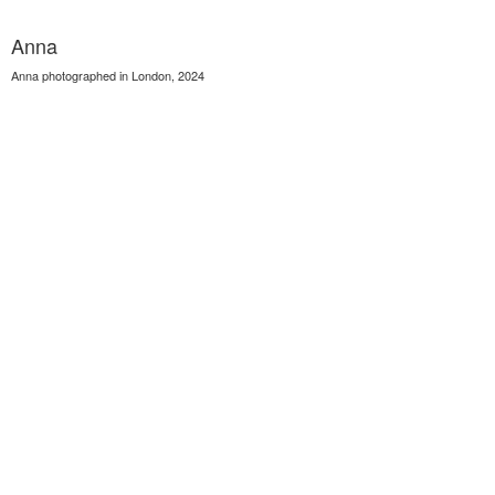
Anna
Anna photographed in London, 2024