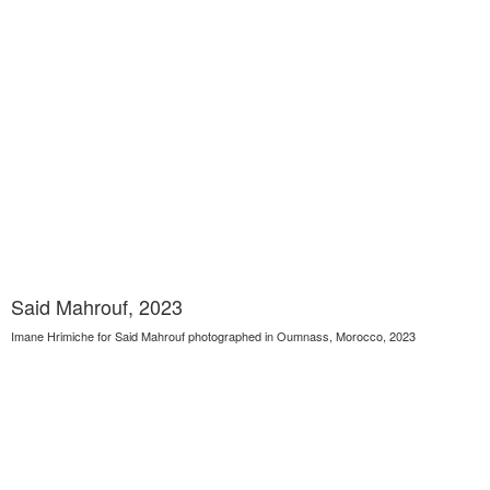
Said Mahrouf, 2023
Imane Hrimiche for Said Mahrouf photographed in Oumnass, Morocco, 2023