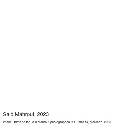
Said Mahrouf, 2023
Imane Hrimiche for Said Mahrouf photographed in Oumnass, Morocco, 2023