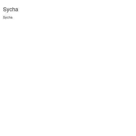
Sycha
Sycha