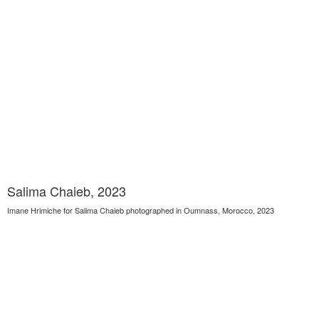
Salima Chaieb, 2023
Imane Hrimiche for Salima Chaieb photographed in Oumnass, Morocco, 2023