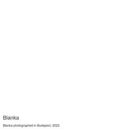
Blanka
Blanka photographed in Budapest, 2023