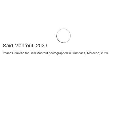
Said Mahrouf, 2023
Imane Hrimiche for Said Mahrouf photographed in Oumnass, Morocco, 2023