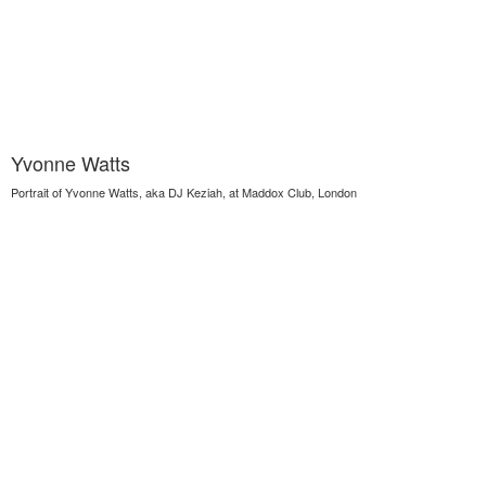
Yvonne Watts
Portrait of Yvonne Watts, aka DJ Keziah, at Maddox Club, London