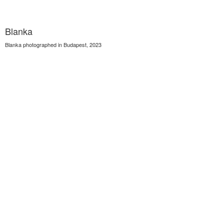
Blanka
Blanka photographed in Budapest, 2023