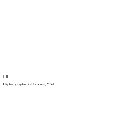
Lili
Lili photographed in Budapest, 2024