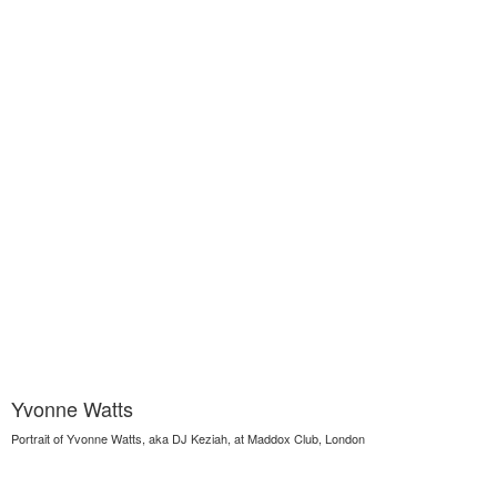
Yvonne Watts
Portrait of Yvonne Watts, aka DJ Keziah, at Maddox Club, London