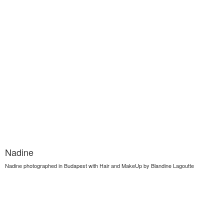
Nadine
Nadine photographed in Budapest with Hair and MakeUp by Blandine Lagoutte