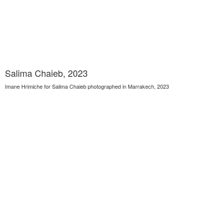
Salima Chaieb, 2023
Imane Hrimiche for Salima Chaieb photographed in Marrakech, 2023