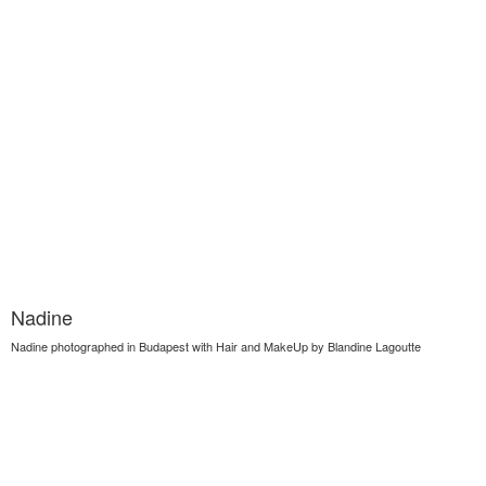
Nadine
Nadine photographed in Budapest with Hair and MakeUp by Blandine Lagoutte