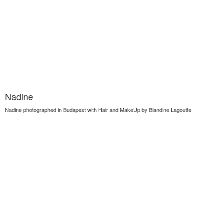
Nadine
Nadine photographed in Budapest with Hair and MakeUp by Blandine Lagoutte