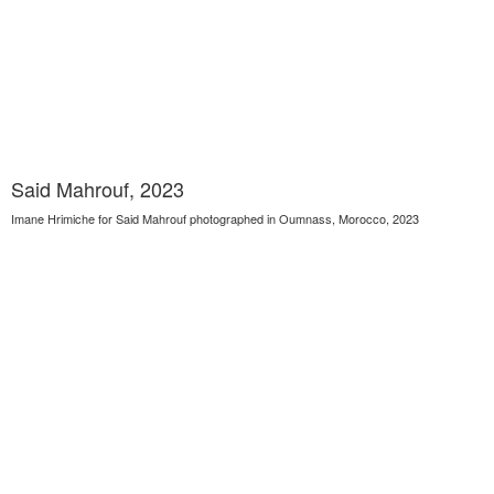
Said Mahrouf, 2023
Imane Hrimiche for Said Mahrouf photographed in Oumnass, Morocco, 2023